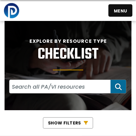
MENU
EXPLORE BY RESOURCE TYPE
CHECKLIST
SEA
SHOW FILTERS