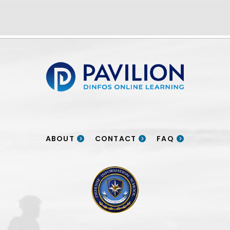
Pavilion | DINFOS Online Learning
ABOUT
CONTACT
FAQ
DINFOS logo