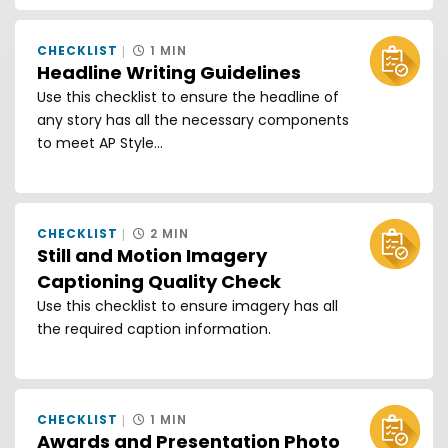
CHECKLIST
1 MIN
Headline Writing Guidelines
Use this checklist to ensure the headline of
any story has all the necessary components
to meet AP Style...
CHECKLIST
2 MIN
Still and Motion Imagery
Captioning Quality Check
Use this checklist to ensure imagery has all
the required caption information.
CHECKLIST
1 MIN
Awards and Presentation Photo