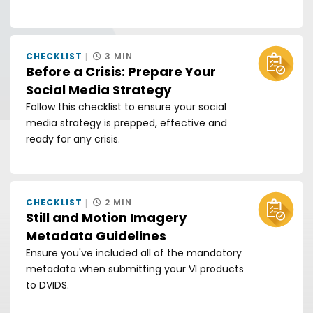
CHECKLIST
3 MIN
Before a Crisis: Prepare Your
Social Media Strategy
Follow this checklist to ensure your social
media strategy is prepped, effective and
ready for any crisis.
CHECKLIST
2 MIN
Still and Motion Imagery
Metadata Guidelines
Ensure you've included all of the mandatory
metadata when submitting your VI products
to DVIDS.