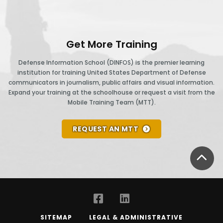
Get More Training
Defense Information School (DINFOS) is the premier learning
institution for training United States Department of Defense
communicators in journalism, public affairs and visual information.
Expand your training at the schoolhouse or request a visit from the
Mobile Training Team (MTT).
REQUEST AN MTT
BA
SITEMAP
LEGAL & ADMINISTRATIVE