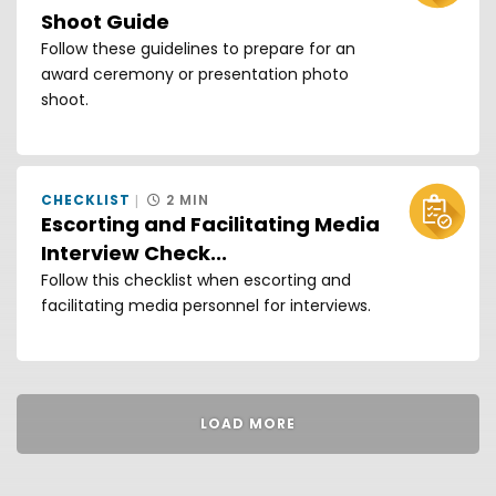
Shoot Guide
Follow these guidelines to prepare for an
award ceremony or presentation photo
shoot.
CHECKLIST
2 MIN
Escorting and Facilitating Media
Interview Check...
Follow this checklist when escorting and
facilitating media personnel for interviews.
LOAD MORE