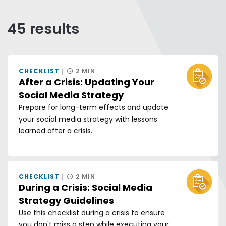
Any of these words
All of these words
45 results
Exact phrase
Sort by:
CHECKLIST
2 MIN
GRID V
LIS
After a Crisis: Updating Your
Social Media Strategy
Prepare for long-term effects and update
your social media strategy with lessons
learned after a crisis.
CHECKLIST
2 MIN
During a Crisis: Social Media
Strategy Guidelines
Use this checklist during a crisis to ensure
you don't miss a step while executing your