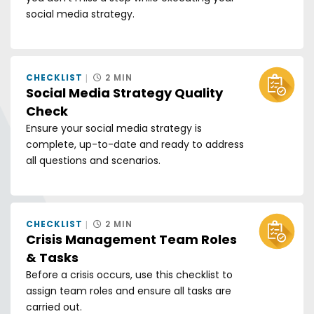
social media strategy.
CHECKLIST
2 MIN
Social Media Strategy Quality
Check
Ensure your social media strategy is
complete, up-to-date and ready to address
all questions and scenarios.
CHECKLIST
2 MIN
Crisis Management Team Roles
& Tasks
Before a crisis occurs, use this checklist to
assign team roles and ensure all tasks are
carried out.