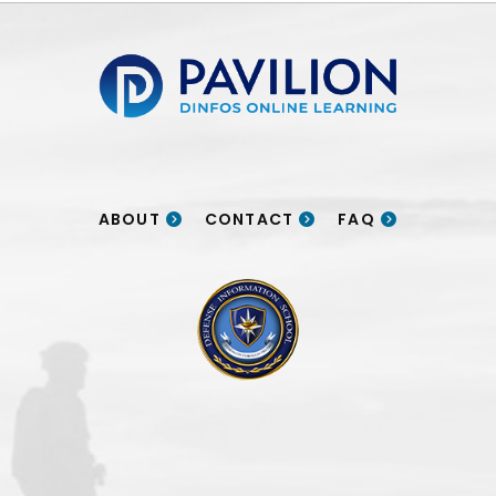
Pavilion | DINFOS Online Learning
ABOUT
CONTACT
FAQ
DINFOS logo