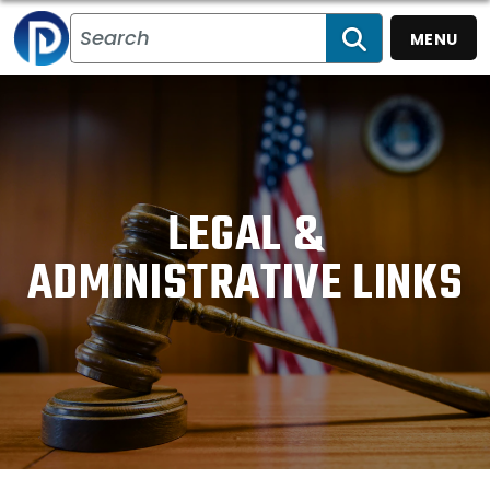
MENU
SEARCH
LEGAL &
ADMINISTRATIVE LINKS