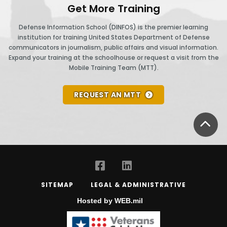
Get More Training
Defense Information School (DINFOS) is the premier learning
institution for training United States Department of Defense
communicators in journalism, public affairs and visual information.
Expand your training at the schoolhouse or request a visit from the
Mobile Training Team (MTT).
REQUEST AN MTT
BA
SITEMAP
LEGAL & ADMINISTRATIVE
Hosted by WEB.mil