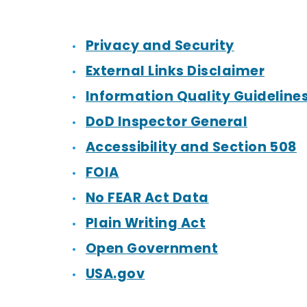
Privacy and Security
External Links Disclaimer
Information Quality Guideline
DoD Inspector General
Accessibility and Section 508
FOIA
No FEAR Act Data
Plain Writing Act
Open Government
USA.gov