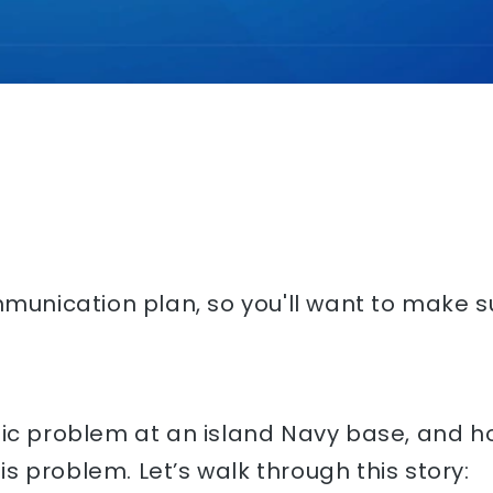
mmunication plan, so you'll want to make su
ffic problem at an island Navy base, and
 problem. Let’s walk through this story: