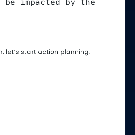
l be impacted by the
.
let’s start action planning.