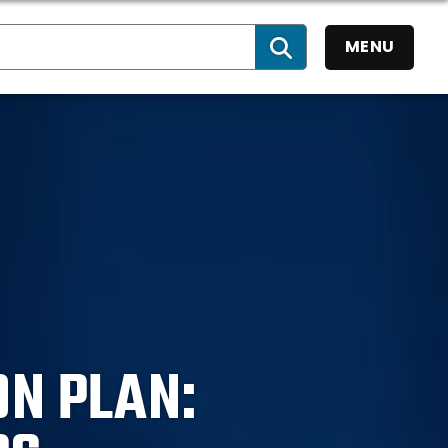
MENU
SEARCH
ON PLAN: