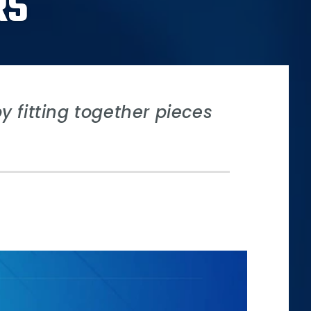
RS
 fitting together pieces