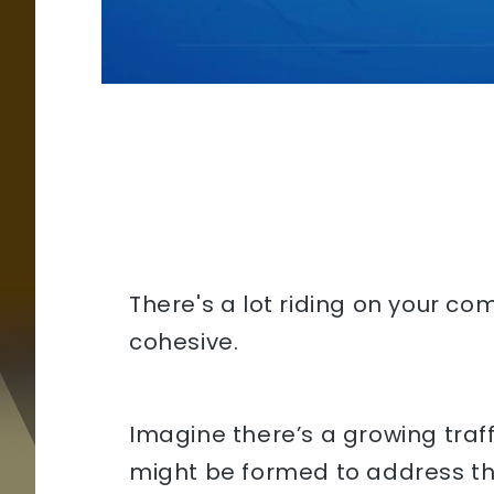
There's a lot riding on your co
cohesive.
Imagine there’s a growing tra
might be formed to address this