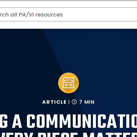
ARTICLE
7 MIN
G A COMMUNICATI