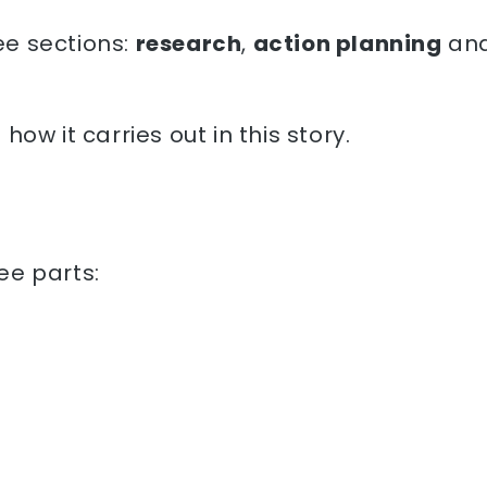
e sections:
research
,
action planning
an
ow it carries out in this story.
ee parts: