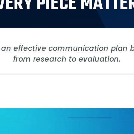
VERY PIECE MATTE
an effective communication plan by
from research to evaluation.