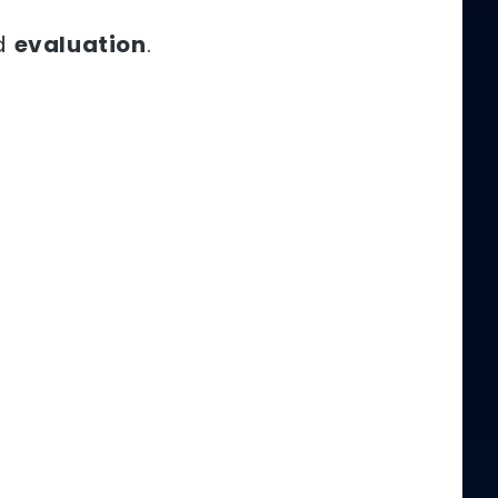
d
evaluation
.