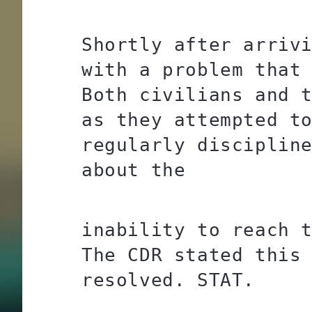
Shortly after arriv
with a problem that
Both civilians and 
as they attempted t
regularly disciplin
about the
inability to reach 
The CDR stated this
resolved. STAT.