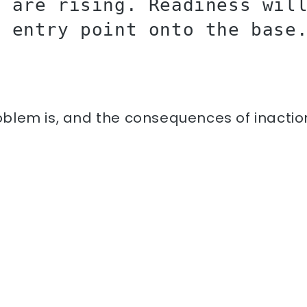
s are rising. Readiness wil
e entry point onto the base
lem is, and the consequences of inaction, 