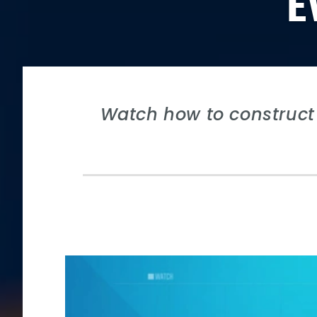
E
Watch how to construct 
Video
Player