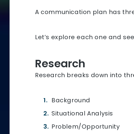
A communication plan has thre
Let’s explore each one and see h
Research
Research breaks down into thr
Background
Situational Analysis
Problem/Opportunity