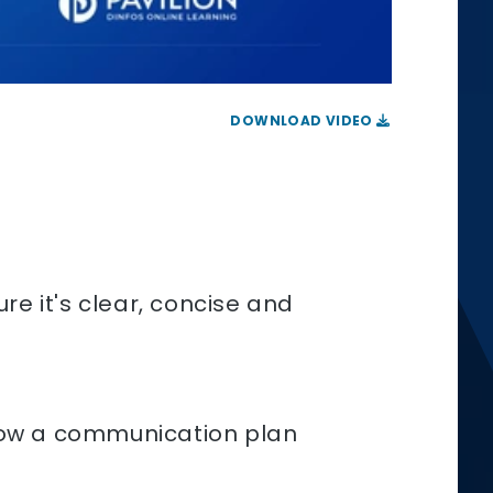
DOWNLOAD VIDEO
re it's clear, concise and
 how a communication plan