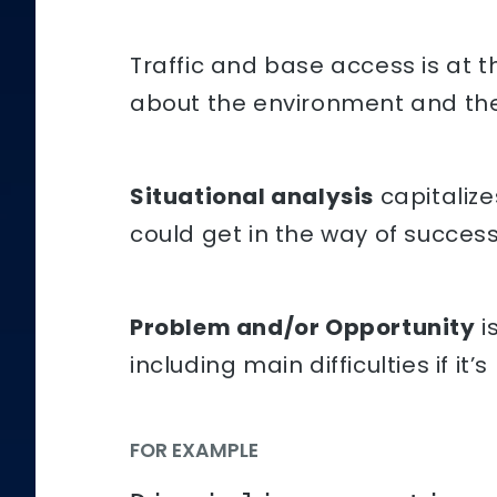
Traffic and base access is at 
about the environment and th
Situational analysis
capitalize
could get in the way of succes
Problem and/or Opportunity
i
including main difficulties if it’
FOR EXAMPLE