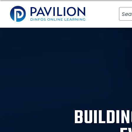
BUILDIN