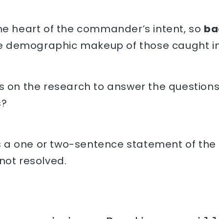
the heart of the commander’s intent, so
ba
e demographic makeup of those caught in
s on the research to answer the question
s?
s a one or two-sentence statement of the m
s not resolved.