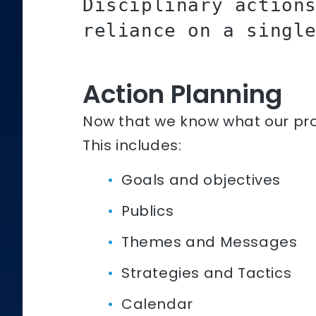
Disciplinary action
reliance on a singl
Action Planning
Now that we know what our prob
This includes:
Goals and objectives
Publics
Themes and Messages
Strategies and Tactics
Calendar