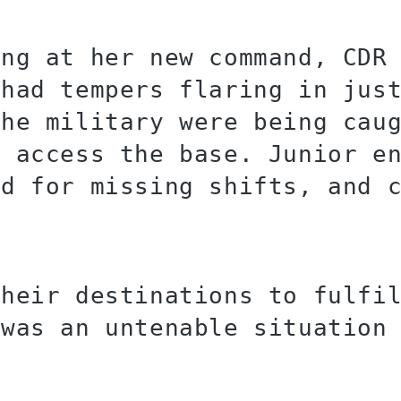
ing at her new command, CDR
 had tempers flaring in jus
the military were being cau
o access the base. Junior e
ed for missing shifts, and 
their destinations to fulfi
 was an untenable situation