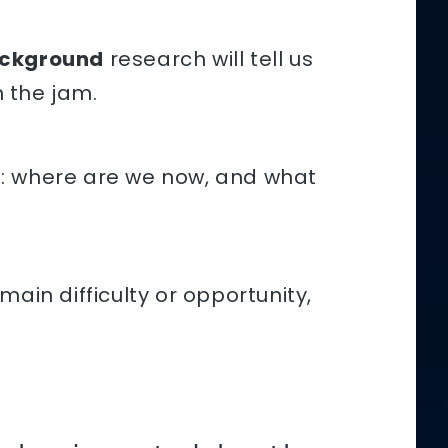
ckground
research will tell us
 the jam.
s: where are we now, and what
ain difficulty or opportunity,