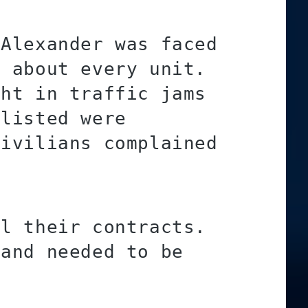
 Alexander was faced
t about every unit.
ght in traffic jams
nlisted were
civilians complained
ll their contracts.
 and needed to be