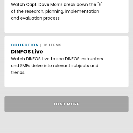
Watch Capt. Dave Morris break down the "E"
of the research, planning, implementation
and evaluation process.
COLLECTION
16 ITEMS
DINFOS Live
Watch DINFOS Live to see DINFOS instructors
and SMEs delve into relevant subjects and
trends.
LOAD MORE