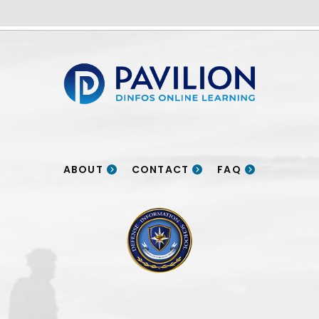
Pavilion | DINFOS Online Learning
ABOUT
CONTACT
FAQ
DINFOS logo