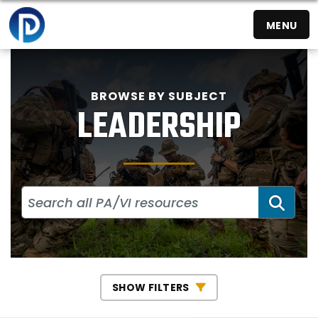
MENU
BROWSE BY SUBJECT
LEADERSHIP
SEA
SHOW FILTERS