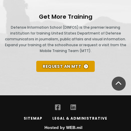
Get More Training
Defense Information School (DINFOS) is the premier learning
institution for training United States Department of Defense
communicators in journalism, public affairs and visual information.
Expand your training at the schoolhouse or request a visit from the
Mobile Training Team (MTT).
REQUEST AN MTT
BA
SITEMAP
LEGAL & ADMINISTRATIVE
Hosted by WEB.mil