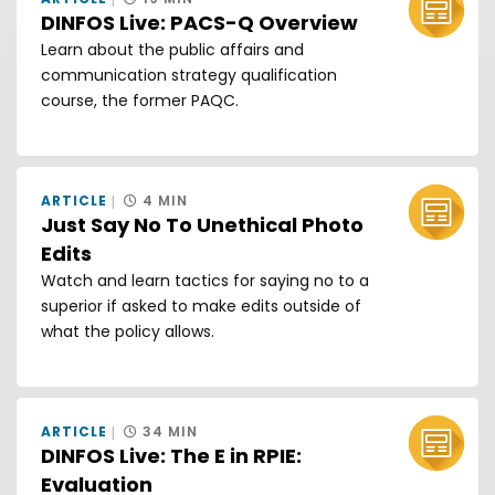
DINFOS Live: PACS-Q Overview
Learn about the public affairs and
communication strategy qualification
course, the former PAQC.
ARTICLE
4 MIN
Just Say No To Unethical Photo
Edits
Watch and learn tactics for saying no to a
superior if asked to make edits outside of
what the policy allows.
ARTICLE
34 MIN
DINFOS Live: The E in RPIE:
Evaluation