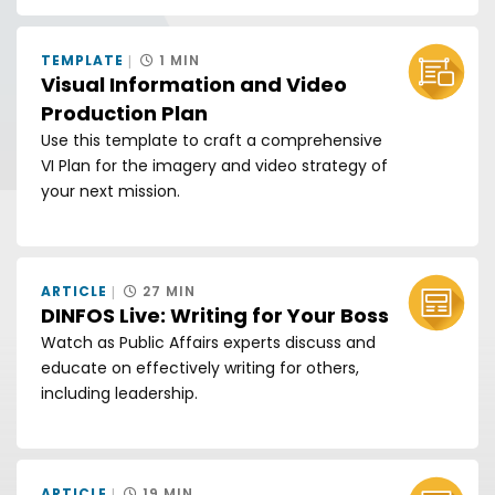
TEMPLATE
1 MIN
Visual Information and Video
Production Plan
Use this template to craft a comprehensive
VI Plan for the imagery and video strategy of
your next mission.
ARTICLE
27 MIN
DINFOS Live: Writing for Your Boss
Watch as Public Affairs experts discuss and
educate on effectively writing for others,
including leadership.
ARTICLE
19 MIN