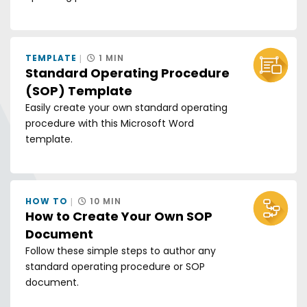
TEMPLATE
1 MIN
Standard Operating Procedure
(SOP) Template
Easily create your own standard operating
procedure with this Microsoft Word
template.
HOW TO
10 MIN
How to Create Your Own SOP
Document
Follow these simple steps to author any
standard operating procedure or SOP
document.