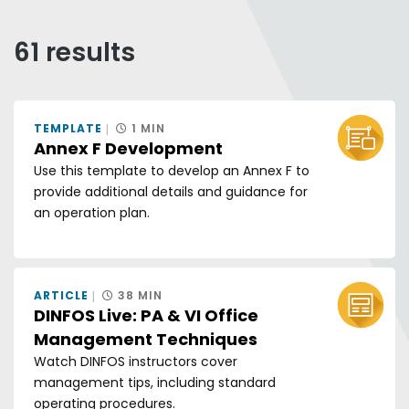
Any of these words
All of these words
61 results
Exact phrase
Sort by:
TEMPLATE
1 MIN
GRID V
LIS
Annex F Development
Use this template to develop an Annex F to
provide additional details and guidance for
an operation plan.
ARTICLE
38 MIN
DINFOS Live: PA & VI Office
Management Techniques
Watch DINFOS instructors cover
management tips, including standard
operating procedures.