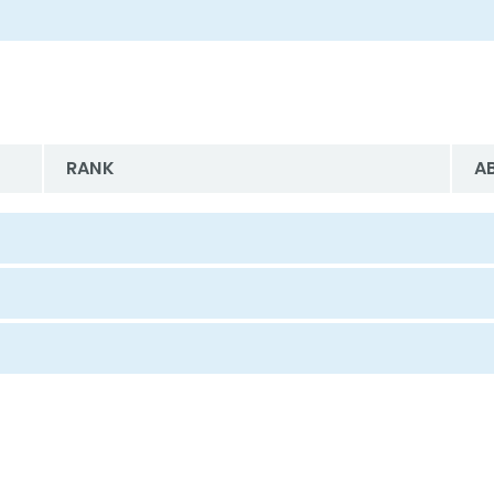
RANK
A