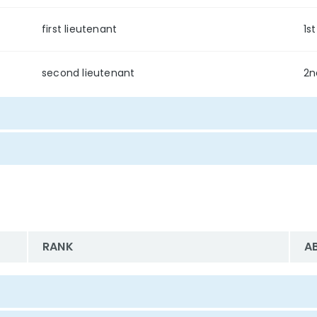
first lieutenant
1st
second lieutenant
2n
RANK
A