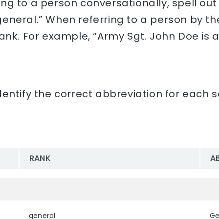
rring to a person conversationally, spell ou
neral.” When referring to a person by their
rank. For example, “Army Sgt. John Doe is 
entify the correct abbreviation for each s
RANK
A
general
Ge