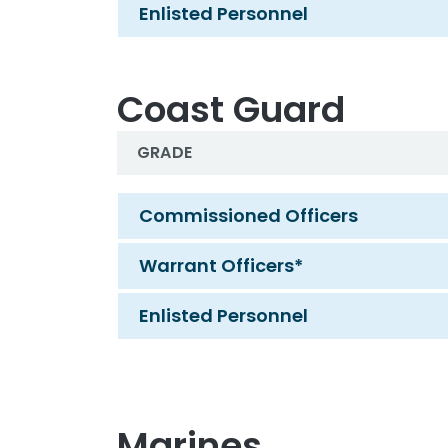
Enlisted Personnel
Coast Guard
GRADE
Coast Guard
Commissioned Officers
Warrant Officers*
Enlisted Personnel
Marines