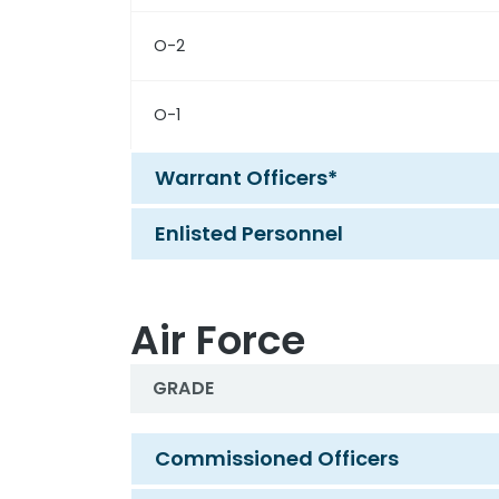
O-2
O-1
Warrant Officers*
Enlisted Personnel
Air Force
GRADE
Air Force
Commissioned Officers