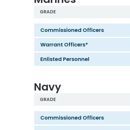
GRADE
Marines
Commissioned Officers
Warrant Officers*
Enlisted Personnel
Navy
GRADE
Navy
Commissioned Officers