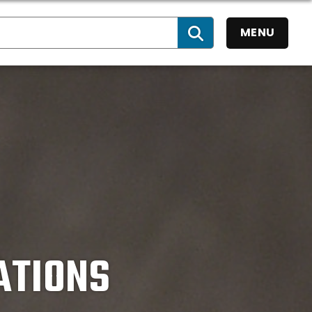
MENU
SEARCH
ATIONS