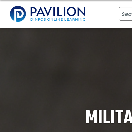
MILIT