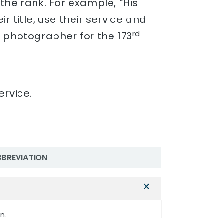
t the rank. For example, “His
 title, use their service and
rd
a photographer for the 173
ervice.
BBREVIATION
n.