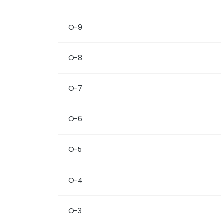
O-9
O-8
O-7
O-6
O-5
O-4
O-3