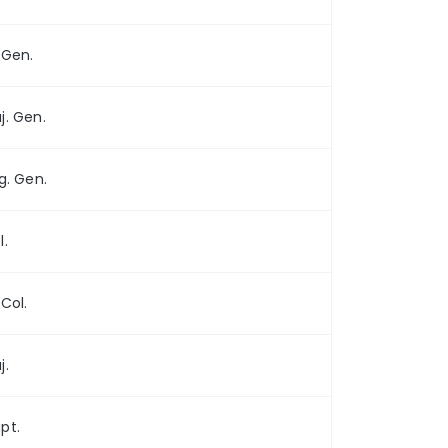
. Gen.
j. Gen.
ig. Gen.
l.
 Col.
j.
pt.