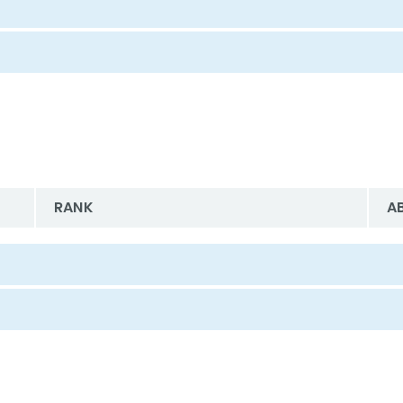
RANK
A