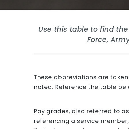
Use this table to find th
Force, Army
These abbreviations are taken 
noted. Reference the table belo
Pay grades, also referred to a
referencing a service member, 