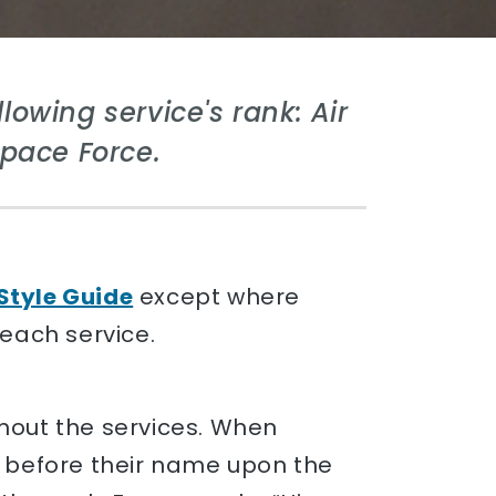
lowing service's rank: Air
Space Force.
Style Guide
except where
 each service.
ghout the services. When
e before their name upon the