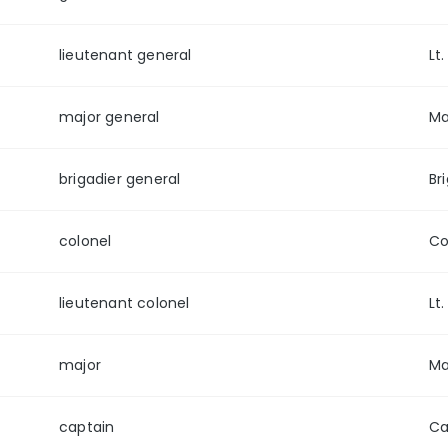
lieutenant general
Lt
major general
Ma
brigadier general
Br
colonel
Co
lieutenant colonel
Lt.
major
Ma
captain
Ca