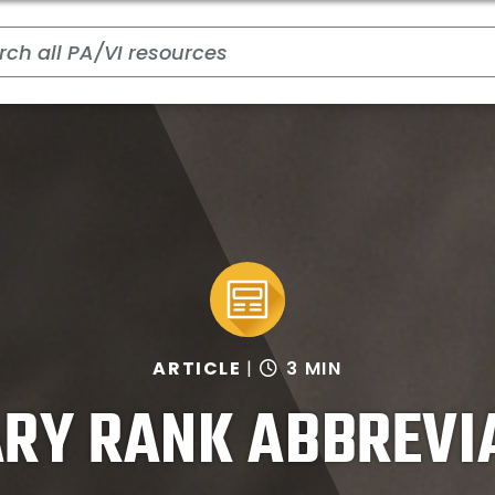
ARTICLE
3 MIN
ARY RANK ABBREVI