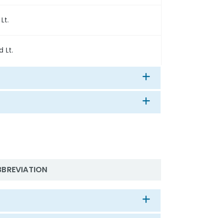
 Lt.
d Lt.
BBREVIATION