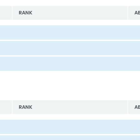
RANK
A
RANK
A