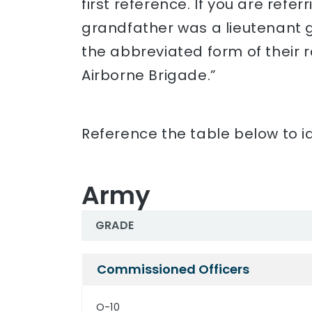
first reference. If you are refe
grandfather was a lieutenant ge
the abbreviated form of their 
Airborne Brigade.”
Reference the table below to id
Army
GRADE
Army
Commissioned Officers
O-10