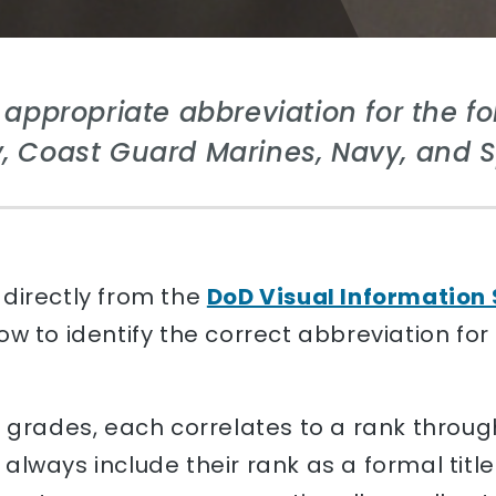
e appropriate abbreviation for the fol
, Coast Guard Marines, Navy, and 
directly from the
DoD Visual Information 
w to identify the correct abbreviation for
s grades, each correlates to a rank throu
always include their rank as a formal titl