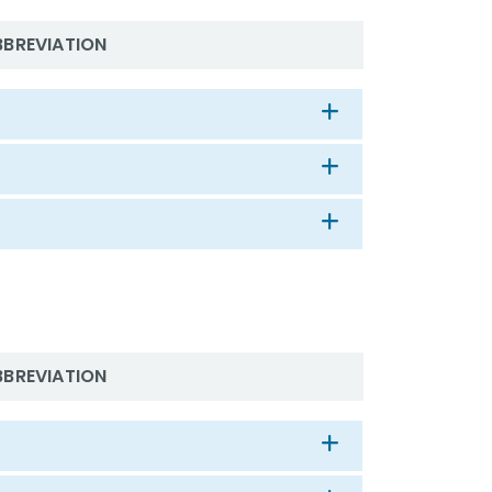
BBREVIATION
BBREVIATION