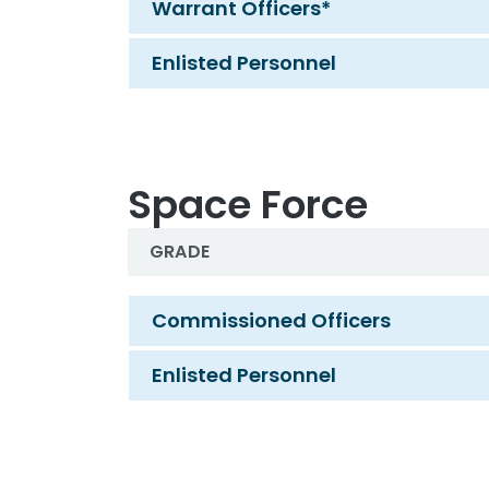
Warrant Officers*
Enlisted Personnel
Space Force
GRADE
Navy
Commissioned Officers
Enlisted Personnel