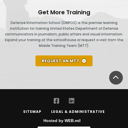
Get More Training
Defense Information School (DINFOS) is the premier learning
institution for training United States Department of Defense
communicators in journalism, public affairs and visual information.
Expand your training at the schoolhouse or request a visit from the
Mobile Training Team (MTT).
REQUEST AN MTT
BA
SITEMAP
LEGAL & ADMINISTRATIVE
Hosted by WEB.mil