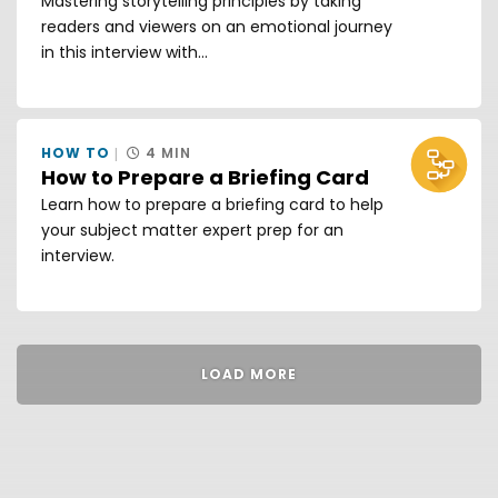
Mastering storytelling principles by taking
readers and viewers on an emotional journey
in this interview with...
HOW TO
4 MIN
How to Prepare a Briefing Card
Learn how to prepare a briefing card to help
your subject matter expert prep for an
interview.
LOAD MORE