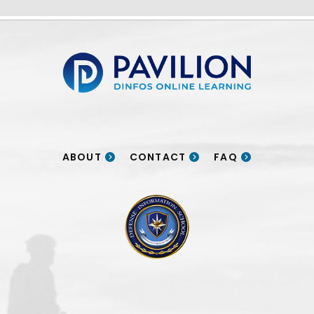
Pavilion | DINFOS Online Learning
ABOUT
CONTACT
FAQ
DINFOS logo