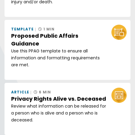
injury and/or death.
TEMPLATE
1 MIN
Proposed Public Affairs
Guidance
Use this PPAG template to ensure all
information and formatting requirements
are met.
ARTICLE
6 MIN
Privacy Rights Alive vs. Deceased
Review what information can be released for
a person who is alive and a person who is
deceased.