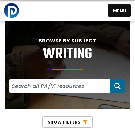
MENU
BROWSE BY SUBJECT
WRITING
SEA
SHOW FILTERS