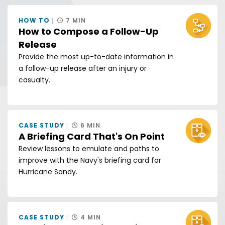
HOW TO
7 MIN
How to Compose a Follow-Up
Release
Provide the most up-to-date information in
a follow-up release after an injury or
casualty.
CASE STUDY
6 MIN
A Briefing Card That's On Point
Review lessons to emulate and paths to
improve with the Navy's briefing card for
Hurricane Sandy.
CASE STUDY
4 MIN