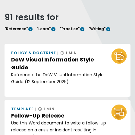
Any of these words
All of these words
91 results for
Exact phrase
REMOVE FILTER
REMOVE FILTER
REMOVE FILTER
REMOVE FI
"Reference"
"Learn"
"Practice"
"Writing"
Sort by:
GRID V
LIS
POLICY & DOCTRINE
1 MIN
DoW Visual Information Style
Guide
Reference the DoW Visual Information Style
Guide (12 September 2025).
TEMPLATE
1 MIN
Follow-Up Release
Use this Word document to write a follow-up
release on a crisis or incident resulting in