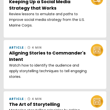
Keeping Up a Social Media
Strategy that Works
Review lessons to emulate and paths to
improve social media strategy from the U.S.
Marine Corps.
ARTICLE
4 MIN
Aligning Stories to Commander's
Intent
Watch how to identify the audience and
apply storytelling techniques to tell engaging
stories.
ARTICLE
4 MIN
The Art of Storytelling