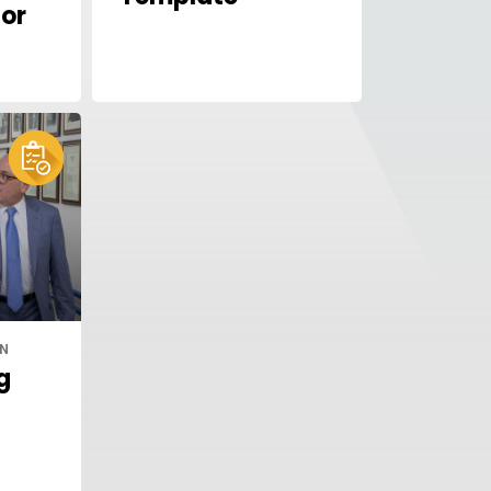
or
IN
g