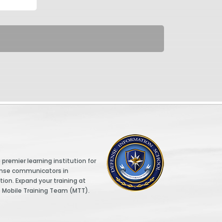
DINFOS logo
premier learning institution for
ense communicators in
tion. Expand your training at
e Mobile Training Team (MTT).