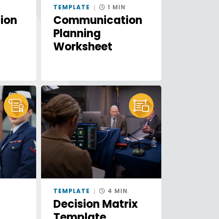
N
TEMPLATE
1 MIN
ion
Communication
Planning
Worksheet
E
TEMPLATE
4 MIN
Decision Matrix
Template