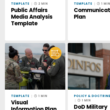
TEMPLATE
2 MIN
TEMPLATE
1 MI
Public Affairs
Communicat
Media Analysis
Plan
Template
TEMPLATE
1 MIN
POLICY & DOCTRIN
1 MIN
Visual
DoD Military
Information Plan