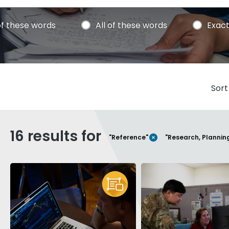
f these words
All of these words
Exact
Sort
16 results for
REMOVE FILTER
"Reference"
"Research, Plannin