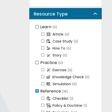
Resource Type
Learn
(0)
Article
(0)
Case Study
(0)
How To
(0)
Story
(0)
Practice
(0)
Exercise
(0)
Knowledge Check
(0)
Simulation
(0)
Reference
(16)
Checklist
(1)
Policy & Doctrine
(1)