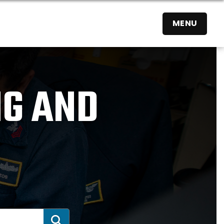
MENU
NG AND