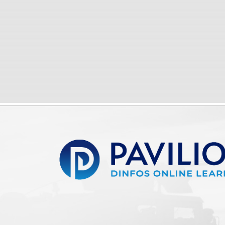
Pavilion | DINFOS Online Learning