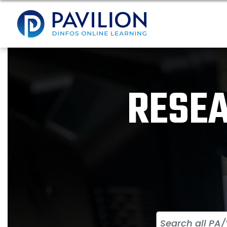
RESEA