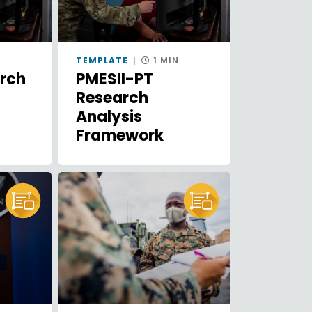
N
TEMPLATE
1 MIN
arch
PMESII-PT
Research
Analysis
Framework