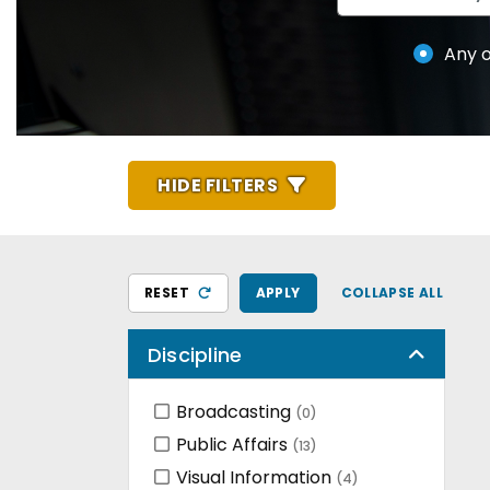
Any o
HIDE FILTERS
RESET
APPLY
COLLAPSE ALL
Discipline
Broadcasting
(0)
Public Affairs
(13)
Visual Information
(4)