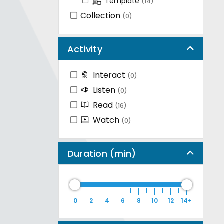
Template
(14)
Collection
(0)
Activity
Interact
(0)
Listen
(0)
Read
(16)
Watch
(0)
Duration (min)
0
2
4
6
8
10
12
14+