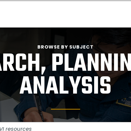
BROWSE BY SUBJECT
RCH, PLANNI
ANALYSIS