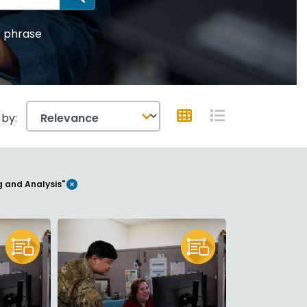
SEARCH
 phrase
 by:
GRID VIEW
LIST VIEW
REMOVE FILTER
g and Analysis"