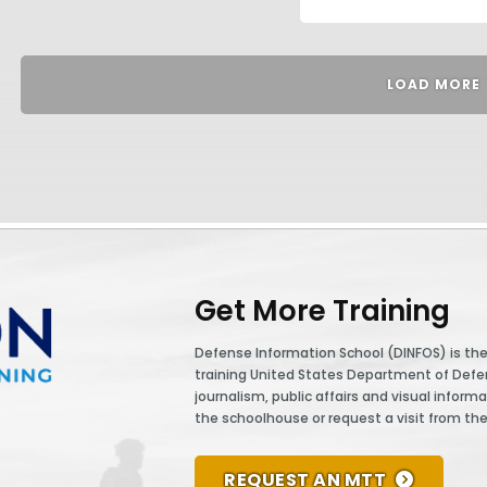
LOAD MORE
Get More Training
Defense Information School (DINFOS) is the 
training United States Department of Def
journalism, public affairs and visual informa
the schoolhouse or request a visit from th
REQUEST AN MTT