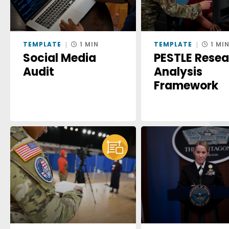
TEMPLATE
1 MIN
TEMPLATE
1 MI
Social Media
PESTLE Rese
Audit
Analysis
Framework