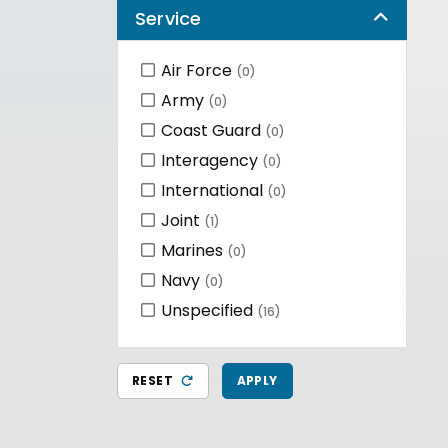
Service
Air Force
(0)
Army
(0)
Coast Guard
(0)
Interagency
(0)
International
(0)
Joint
(1)
Marines
(0)
Navy
(0)
Unspecified
(16)
RESET
APPLY