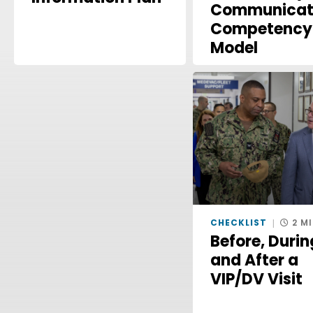
Communicat
Competency
Model
CHECKLIST
2 M
Before, Durin
and After a
VIP/DV Visit