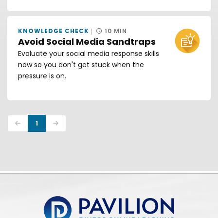
KNOWLEDGE CHECK
10 MIN
Avoid Social Media Sandtraps
Evaluate your social media response skills
now so you don't get stuck when the
pressure is on.
Previous
Next
1
Pavilion | DINFOS Online Learning