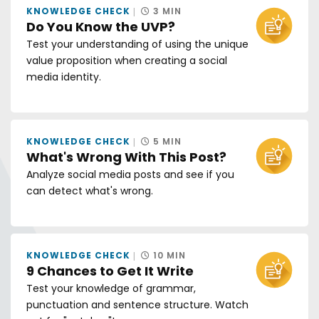
KNOWLEDGE CHECK
3 MIN
Do You Know the UVP?
Test your understanding of using the unique
value proposition when creating a social
media identity.
KNOWLEDGE CHECK
5 MIN
What's Wrong With This Post?
Analyze social media posts and see if you
can detect what's wrong.
KNOWLEDGE CHECK
10 MIN
9 Chances to Get It Write
Test your knowledge of grammar,
punctuation and sentence structure. Watch