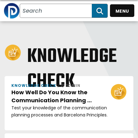
MENU
SEARCH
KNOWLEDGE
CHECK
KNOWLEDGE CHECK
10 MIN
How Well Do You Know the
Communication Planning ...
Test your knowledge of the communication
planning processes and Barcelona Principles.