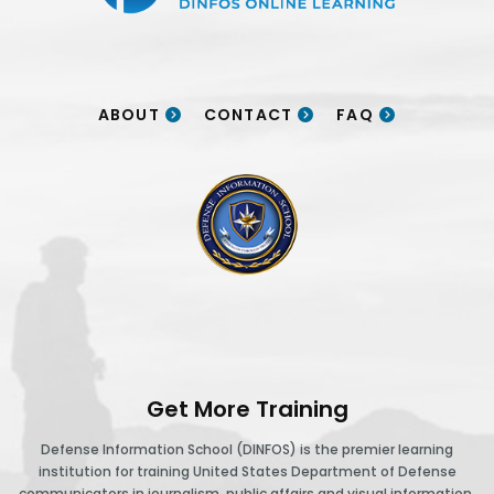
ABOUT
CONTACT
FAQ
DINFOS logo
Get More Training
Defense Information School (DINFOS) is the premier learning
institution for training United States Department of Defense
communicators in journalism, public affairs and visual information.