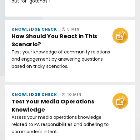
out for "gotchas"!
KNOWLEDGE CHECK
5 MIN
How Should You React In This
Scenario?
Test your knowledge of community relations
and engagement by answering questions
based on tricky scenarios.
KNOWLEDGE CHECK
10 MIN
Test Your Media Operations
Knowledge
Assess your media operations knowledge
related to PA responsibilities and adhering to
commander's intent.