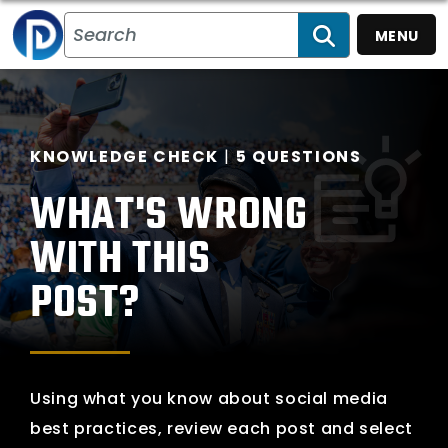
MENU
SEARCH
What's Wrong With
KNOWLEDGE CHECK
5 QUESTIONS
WHAT'S WRONG
WITH THIS
POST?
Using what you know about social media
best practices, review each post and select