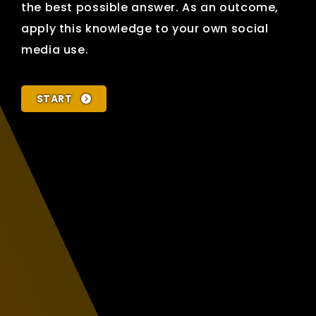
the best possible answer. As an outcome,
apply this knowledge to your own social
media use.
START