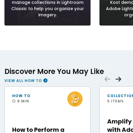
manage collections in Lightroom
Kost demo
Classic to help you organize your
Adobe Ligh
imagery.
org
Discover More You May Like
Scrol
Sc
VIEW ALL HOW TO
Staff Sgt. Andres Orozco, 31st Force Support Squadron noncommissioned office
Adobe After Effects
HOW TO
COLLECTIO
8 MIN
5 ITEMS
Amplify
How to Perform a
with Ado