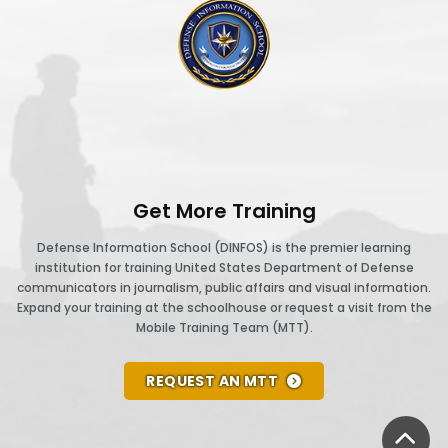
DINFOS logo
Get More Training
Defense Information School (DINFOS) is the premier learning
institution for training United States Department of Defense
communicators in journalism, public affairs and visual information.
Expand your training at the schoolhouse or request a visit from the
Mobile Training Team (MTT).
REQUEST AN MTT