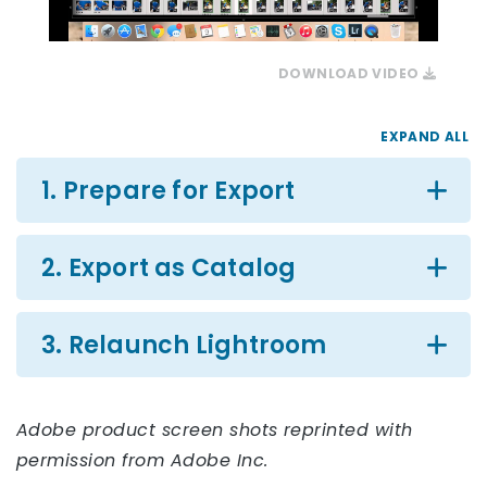
DOWNLOAD VIDEO
EXPAND ALL
1. Prepare for Export
2. Export as Catalog
3. Relaunch Lightroom
Adobe product screen shots reprinted with
permission from Adobe Inc.