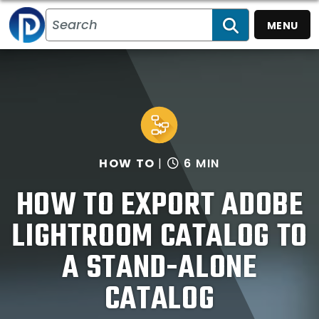
MENU
SEARCH
HOW TO
6 MIN
HOW TO EXPORT ADOBE
LIGHTROOM CATALOG TO
A STAND-ALONE
CATALOG