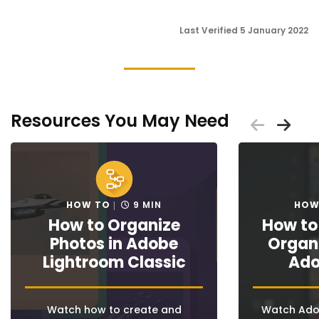
Last Verified 5 January 2022
Resources You May Need
Scrol
Sc
Placeholder
Placeholder
HOW TO
9 MIN
HOW
How to Organize
How to
Photos in Adobe
Organi
Lightroom Classic
Adob
Watch how to create and
Watch Adob