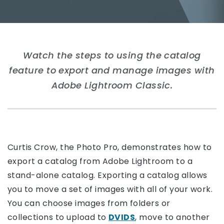
Watch the steps to using the catalog
feature to export and manage images with
Adobe Lightroom Classic.
Curtis Crow, the Photo Pro, demonstrates how to
export a catalog from Adobe Lightroom to a
stand-alone catalog. Exporting a catalog allows
you to move a set of images with all of your work.
You can choose images from folders or
collections to upload to
DVIDS
, move to another