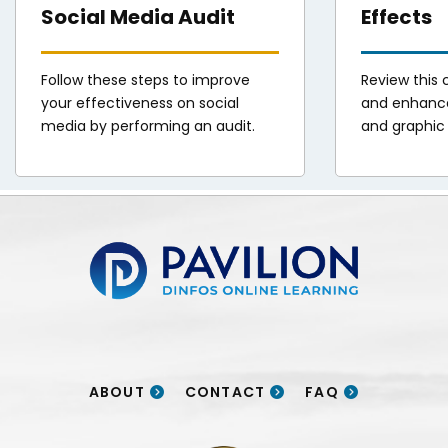
Social Media Audit
Effects
Follow these steps to improve
Review this c
your effectiveness on social
and enhance
media by performing an audit.
and graphic 
Pavilion | DINFOS Online Learning
ABOUT
CONTACT
FAQ