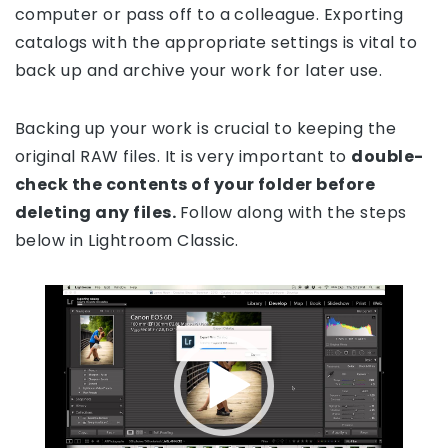
computer or pass off to a colleague. Exporting
catalogs with the appropriate settings is vital to
back up and archive your work for later use.
Backing up your work is crucial to keeping the
original RAW files. It is very important to
double-
check the contents of your folder before
deleting any files.
Follow along with the steps
below in Lightroom Classic.
Video
Player