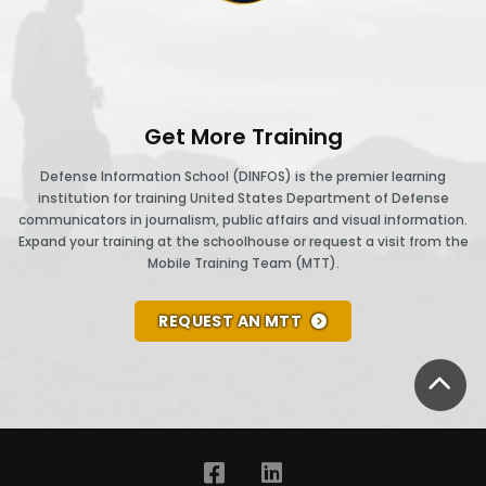
Get More Training
Defense Information School (DINFOS) is the premier learning
institution for training United States Department of Defense
communicators in journalism, public affairs and visual information.
Expand your training at the schoolhouse or request a visit from the
Mobile Training Team (MTT).
REQUEST AN MTT
BA