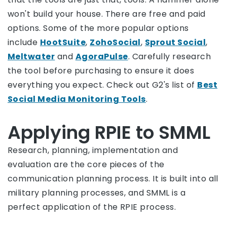
won't build your house. There are free and paid
options. Some of the more popular options
include
HootSuite
,
ZohoSocial
,
Sprout Social
,
Meltwater
and
AgoraPulse
. Carefully research
the tool before purchasing to ensure it does
everything you expect. Check out G2's list of
Best
Social Media Monitoring Tools
.
Applying RPIE to SMML
Research, planning, implementation and
evaluation are the core pieces of the
communication planning process. It is built into all
military planning processes, and SMML is a
perfect application of the RPIE process.