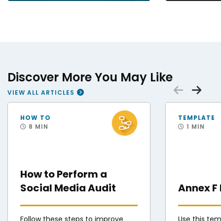
Discover More You May Like
Scrol
Sc
VIEW ALL ARTICLES
Staff Sgt. Andres Orozco, 31st Force Support Squadron noncommissioned office
U.S. Air Force Airm
HOW TO
TEMPLATE
8 MIN
1 MIN
How to Perform a
Social Media Audit
Annex F
Follow these steps to improve
Use this te