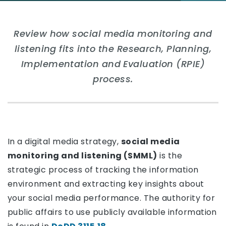
Review how social media monitoring and
listening fits into the Research, Planning,
Implementation and Evaluation (RPIE)
process.
In a digital media strategy,
social media
monitoring and listening (SMML)
is the
strategic process of tracking the information
environment and extracting key insights about
your social media performance. The authority for
public affairs to use publicly available information