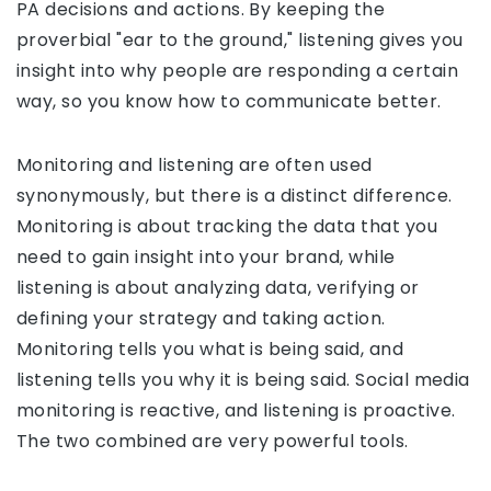
PA decisions and actions. By keeping the
proverbial "ear to the ground," listening gives you
insight into why people are responding a certain
way, so you know how to communicate better.
Monitoring and listening are often used
synonymously, but there is a distinct difference.
Monitoring is about tracking the data that you
need to gain insight into your brand, while
listening is about analyzing data, verifying or
defining your strategy and taking action.
Monitoring tells you what is being said, and
listening tells you why it is being said. Social media
monitoring is reactive, and listening is proactive.
The two combined are very powerful tools.