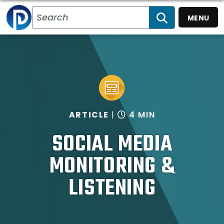
MENU
SEARCH
ARTICLE
4 MIN
SOCIAL MEDIA
MONITORING &
LISTENING