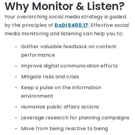
Why Monitor & Listen?
Your overarching social media strategy is guided
by the principles of
DoDI 5400.17
. Effective social
media monitoring and listening can help you to:
Gather valuable feedback on content
performance
Improve digital communication efforts
Mitigate risks and crisis
Keep a pulse on the information
environment
Humanize public affairs actions
Leverage research for planning campaigns
Move from being reactive to being