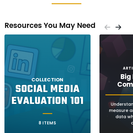
Resources You May Need
Scrol
Sc
Placeholder
Placeholder
ART
Big
COLLECTION
Com
SOCIAL MEDIA
EVALUATION 101
Understan
measure an
data wh
8 ITEMS