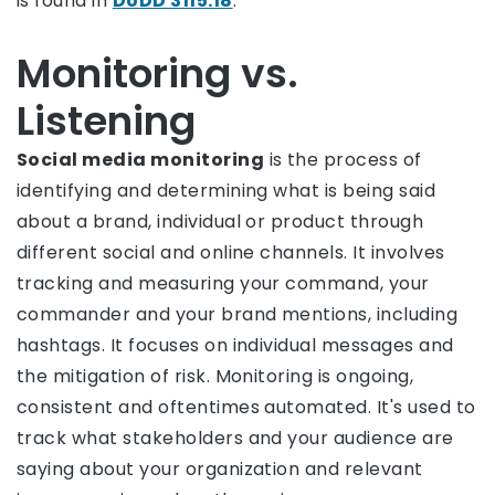
is found in
DoDD 3115.18
.
Monitoring vs.
Listening
Social media monitoring
is the process of
identifying and determining what is being said
about a brand, individual or product through
different social and online channels. It involves
tracking and measuring your command, your
commander and your brand mentions, including
hashtags. It focuses on individual messages and
the mitigation of risk. Monitoring is ongoing,
consistent and oftentimes automated. It's used to
track what stakeholders and your audience are
saying about your organization and relevant