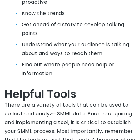
proactive
Know the trends
Get ahead of a story to develop talking
points
Understand what your audience is talking
about and ways to reach them
Find out where people need help or
information
Helpful Tools
There are a variety of tools that can be used to
collect and analyze SMML data. Prior to acquiring
and implementing a tool, it is critical to establish
your SMML process. Most importantly, remember
that the tools are just that, tools. A hammer alone