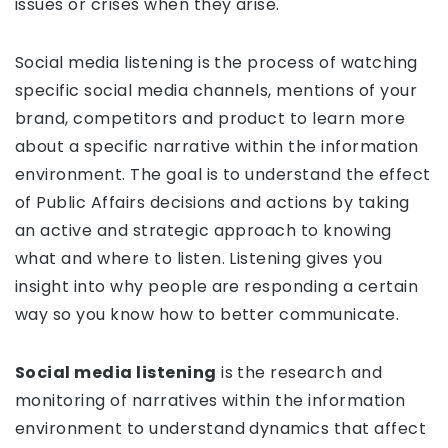
issues or crises when they arise.
Social media listening is the process of watching
specific social media channels, mentions of your
brand, competitors and product to learn more
about a specific narrative within the information
environment. The goal is to understand the effect
of Public Affairs decisions and actions by taking
an active and strategic approach to knowing
what and where to listen. Listening gives you
insight into why people are responding a certain
way so you know how to better communicate.
Social media listening
is the research and
monitoring of narratives within the information
environment to understand dynamics that affect