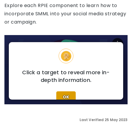
Explore each RPIE component to learn how to
incorporate SMML into your social media strategy
or campaign.
SOCIAL MEDIA MONITORI
Click a target to reveal more in-
depth information.
OK
Last Verified 25 May 2023