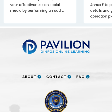
your effectiveness on social
Annex F to p
media by performing an audit.
details and 
operation pl
Pavilion | DINFOS Online Learning
ABOUT
CONTACT
FAQ
DINFOS logo