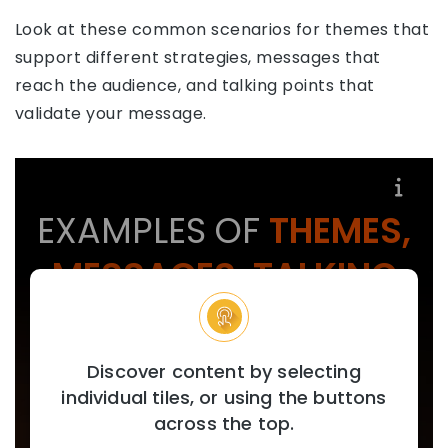
Look at these common scenarios for themes that
support different strategies, messages that
reach the audience, and talking points that
validate your message.
EXAMPLES OF
THEMES,
MESSAGES, TALKING
POINTS
Discover content by selecting
individual tiles, or using the buttons
across the top.