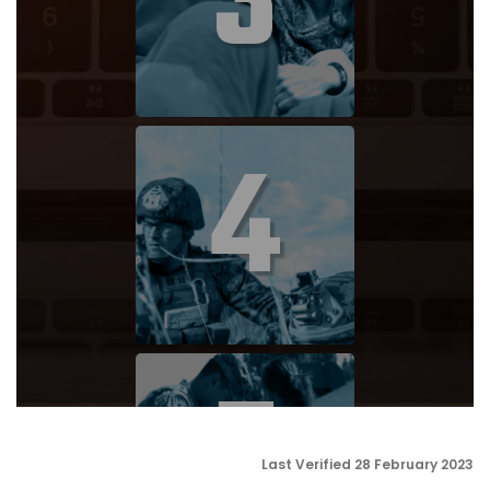
3
4
5
Last Verified 28 February 2023