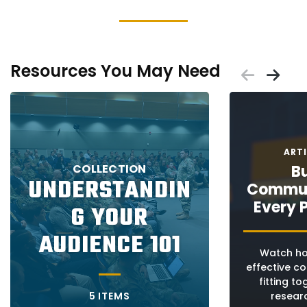
Resources You May Need
Scrol
Sc
Placeholder
Placeholder
age:
s
ART
COLLECTION
Bu
UNDERSTANDIN
Commun
ated
age:
Every 
G YOUR
age:
ng
AUDIENCE 101
ce
s
Watch ho
ers
effective c
d
fitting t
5 ITEMS
researc
ed