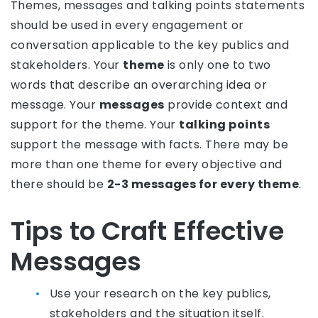
Themes, messages and talking points statements
should be used in every engagement or
conversation applicable to the key publics and
stakeholders. Your
theme
is only one to two
words that describe an overarching idea or
message. Your
messages
provide context and
support for the theme. Your
talking points
support the message with facts. There may be
more than one theme for every objective and
there should be
2-3 messages for every theme
.
Tips to Craft Effective
Messages
Use your research on the key publics,
stakeholders and the situation itself.