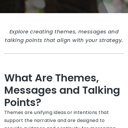
Explore creating themes, messages and
talking points that align with your strategy.
What Are Themes,
Messages and Talking
Points?
Themes are unifying ideas or intentions that
support the narrative and are designed to