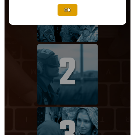
1
OK
2