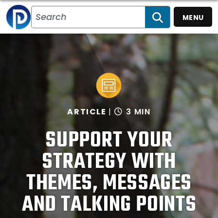
MENU
SEARCH
ARTICLE
3 MIN
SUPPORT YOUR
STRATEGY WITH
THEMES, MESSAGES
AND TALKING POINTS