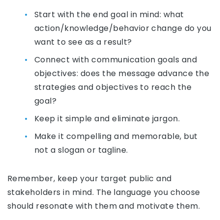
Start with the end goal in mind: what
action/knowledge/behavior change do you
want to see as a result?
Connect with communication goals and
objectives: does the message advance the
strategies and objectives to reach the
goal?
Keep it simple and eliminate jargon.
Make it compelling and memorable, but
not a slogan or tagline.
Remember, keep your target public and
stakeholders in mind. The language you choose
should resonate with them and motivate them.