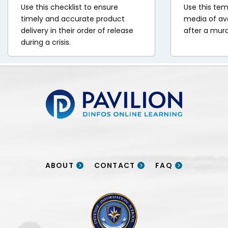
of
Brigade
Use this checklist to ensure
Use this tem
ng
ix
timely and accurate product
media of ava
ng
(CAB)
s:
ears,
delivery in their order of release
after a mur
s:
articipated
during a crisis.
.S.
age:
n
n
Over
forces
ine
the
the
deployed
ce
major
past
ast
24
ers
Pavilion | DINFOS Online Learning
xercises
our
ive
ocial
across
ears,
ears,
cientists
urope,
raq
Canadian
who
nistan
hile
and
and
embedded
s
supporting
.S.
.S.
ABOUT
CONTACT
FAQ
themselves
1
forces
forces
n
re
ifferent
rained
ointly
DINFOS logo
the
ations.
up
developed
Afghanistan
over
a
The