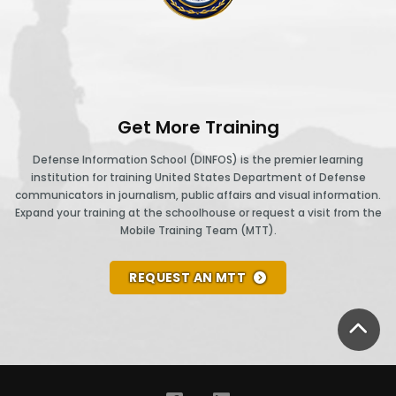
community.
25
new
st
ighter
45%
personnel
CAB
and
of
screening
lew
cargo
the
ng
acility.
over
ilots.
leaders
s:
Get More Training
4,000
n
deployed
ours,
raq
.S.
Defense Information School (DINFOS) is the premier learning
the
to
institution for training United States Department of Defense
drove
leaders
and
ast
communicators in journalism, public affairs and visual information.
bases
44,000
uilt
Afghanistan
Expand your training at the schoolhouse or request a visit from the
two
overseas
Mobile Training Team (MTT).
iles,
oalitions
forces
ears,
are
and
ith
worked
Canadian
REQUEST AN MTT
luent
transported
neighboring
together
and
n
8,000
nations
to
.S.
the
BA
people
and
istribute
forces
language
on
worked
over
ointly
of
our