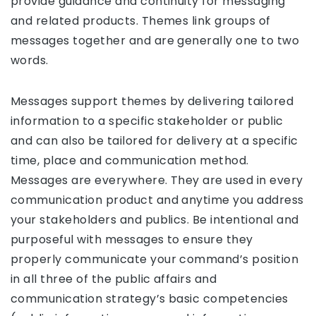
provide guidance and continuity for messaging
and related products. Themes link groups of
messages together and are generally one to two
words.
Messages support themes by delivering tailored
information to a specific stakeholder or public
and can also be tailored for delivery at a specific
time, place and communication method.
Messages are everywhere. They are used in every
communication product and anytime you address
your stakeholders and publics. Be intentional and
purposeful with messages to ensure they
properly communicate your command’s position
in all three of the public affairs and
communication strategy’s basic competencies