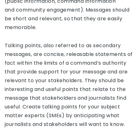
(public information, command information
and community engagement). Messages should
be short and relevant, so that they are easily
memorable.
Talking points, also referred to as secondary
messages, are concise, releasable statements of
fact within the limits of a command’s authority
that provide support for your message and are
relevant to your stakeholders. They should be
interesting and useful points that relate to the
message that stakeholders and journalists find
useful. Create talking points for your subject
matter experts (SMEs) by anticipating what
journalists and stakeholders will want to know.