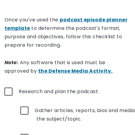
Once you've used the
podcast episode planner
template
to determine the podcast's format,
purpose and objectives, follow this checklist to
prepare for recording.
Note:
Any software that is used must be
approved by
the Defense Media Activity.
.
Research and plan the podcast:
Gather articles, reports, bios and media
the subject/topic.