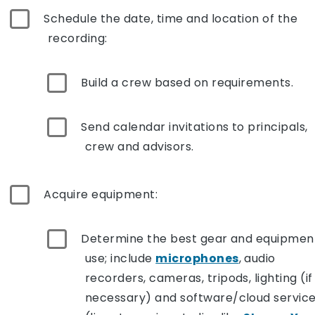
Schedule the date, time and location of the
recording:
Build a crew based on requirements.
Send calendar invitations to principals,
crew and advisors.
Acquire equipment:
Determine the best gear and equipmen
use; include
microphones
, audio
recorders, cameras, tripods, lighting (if
necessary) and software/cloud servic