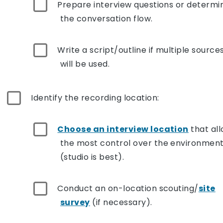
Prepare interview questions or determi
the conversation flow.
Write a script/outline if multiple source
will be used.
Identify the recording location:
Choose an interview location
that al
the most control over the environmen
(studio is best).
Conduct an on-location scouting/
site
survey
(if necessary).