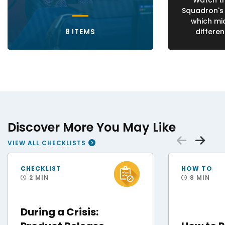
Watch th
Squadron's
which mi
8 ITEMS
differen
Discover More You May Like
Scrol
Sc
VIEW ALL CHECKLISTS
FEMA Disaster Survivor Assistance Teams Help Hurricane Helene Survivors
Staff Sgt. Andres O
CHECKLIST
HOW TO
2 MIN
8 MIN
During a Crisis: