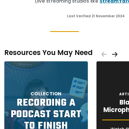
(live streaming studios like
StreamYar
Last Verified 21 November 2024
Resources You May Need
Scrol
Sc
Placeholder
Placeholder
COLLECTION
ART
RECORDING A
Bla
Microph
PODCAST START
TO FINISH