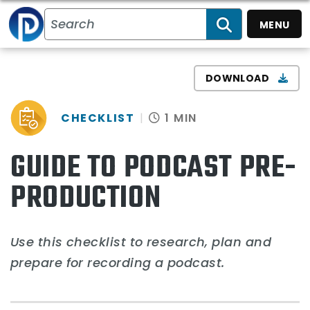
MENU
SEARCH
DOWNLOAD
CHECKLIST
1 MIN
GUIDE TO PODCAST PRE-
PRODUCTION
Use this checklist to research, plan and
prepare for recording a podcast.