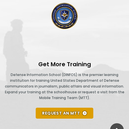
DINFOS logo
Get More Training
Defense Information School (DINFOS) is the premier learning
institution for training United States Department of Defense
communicators in journalism, public affairs and visual information.
Expand your training at the schoolhouse or request a visit from the
Mobile Training Team (MTT).
REQUEST AN MTT