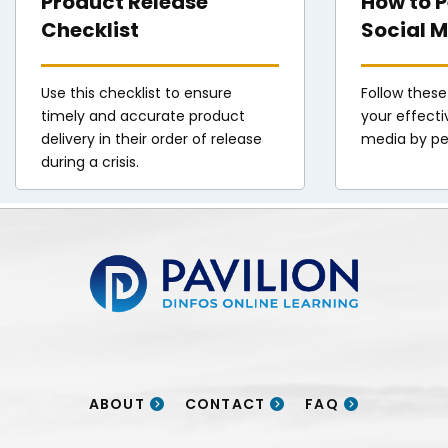
Product Release
How to 
Checklist
Social M
Use this checklist to ensure
Follow these
timely and accurate product
your effecti
delivery in their order of release
media by pe
during a crisis.
Pavilion | DINFOS Online Learning
ABOUT
CONTACT
FAQ