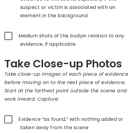
suspect or victim is associated with an
element in the background
Medium shots of the bodyin relation to any
evidence, if applicable
Take Close-up Photos
Take close-up images of each piece of evidence
before moving on to the next piece of evidence.
Start at the farthest point outside the scene and
work inward. Capture:
Evidence “as found,” with nothing added or
taken away from the scene