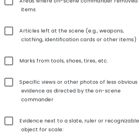
Areas where on-scene commander removed
items
Articles left at the scene (e.g., weapons,
clothing, identification cards or other items)
Marks from tools, shoes, tires, etc.
Specific views or other photos of less obvious
evidence as directed by the on-scene
commander
Evidence next to a slate, ruler or recognizable
object for scale: