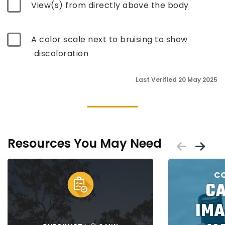
View(s) from directly above the body
A color scale next to bruising to show
discoloration
Last Verified 20 May 2025
Resources You May Need
Scrol
Sc
Placeholder
Placeholder
CO
C
IMA