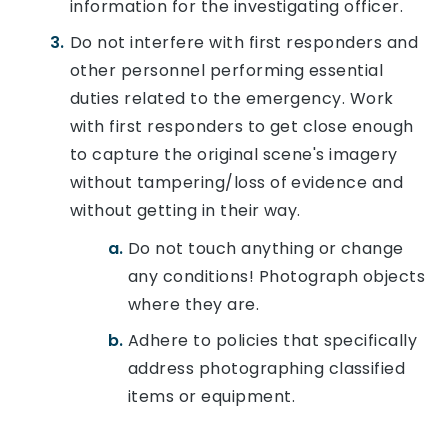
information for the investigating officer.
Do not interfere with first responders and
other personnel performing essential
duties related to the emergency. Work
with first responders to get close enough
to capture the original scene's imagery
without tampering/loss of evidence and
without getting in their way.
Do not touch anything or change
any conditions! Photograph objects
where they are.
Adhere to policies that specifically
address photographing classified
items or equipment.