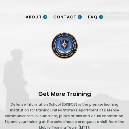
ABOUT
CONTACT
FAQ
DINFOS logo
Get More Training
Defense Information School (DINFOS) is the premier learning
institution for training United States Department of Defense
communicators in journalism, public affairs and visual information.
Expand your training at the schoolhouse or request a visit from the
Mobile Training Team (MTT).