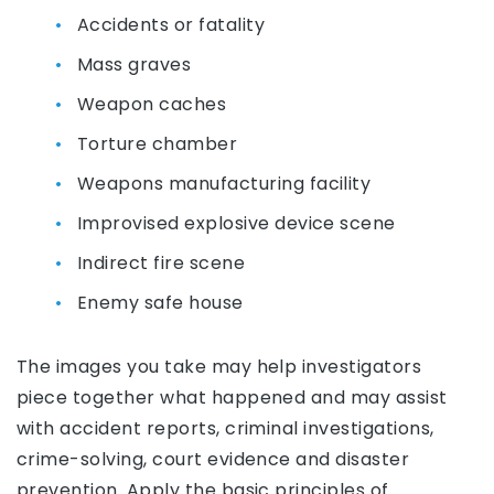
Accidents or fatality
Mass graves
Weapon caches
Torture chamber
Weapons manufacturing facility
Improvised explosive device scene
Indirect fire scene
Enemy safe house
The images you take may help investigators
piece together what happened and may assist
with accident reports, criminal investigations,
crime-solving, court evidence and disaster
prevention. Apply the basic principles of