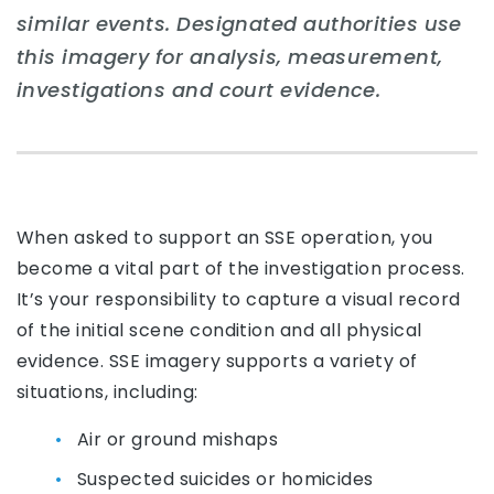
similar events. Designated authorities use
this imagery for analysis, measurement,
investigations and court evidence.
When asked to support an SSE operation, you
become a vital part of the investigation process.
It’s your responsibility to capture a visual record
of the initial scene condition and all physical
evidence. SSE imagery supports a variety of
situations, including:
Air or ground mishaps
Suspected suicides or homicides