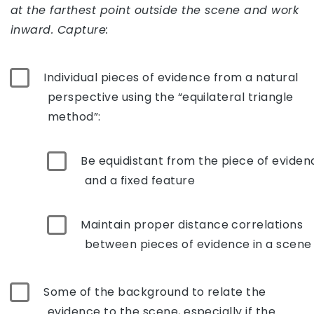
at the farthest point outside the scene and work
inward. Capture:
Individual pieces of evidence from a natural
perspective using the “equilateral triangle
method”:
Be equidistant from the piece of eviden
and a fixed feature
Maintain proper distance correlations
between pieces of evidence in a scene
Some of the background to relate the
evidence to the scene, especially if the