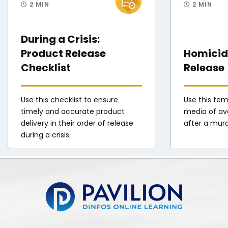
2 MIN
2 MIN
During a Crisis:
Product Release
Homicide
Checklist
Release
Use this checklist to ensure
Use this tem
timely and accurate product
media of ava
delivery in their order of release
after a mur
during a crisis.
Pavilion | DINFOS Online Learning