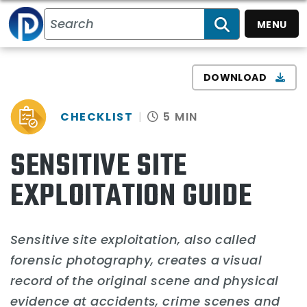
MENU
SEARCH
DOWNLOAD
CHECKLIST
5 MIN
SENSITIVE SITE
EXPLOITATION GUIDE
Sensitive site exploitation, also called
forensic photography, creates a visual
record of the original scene and physical
evidence at accidents, crime scenes and