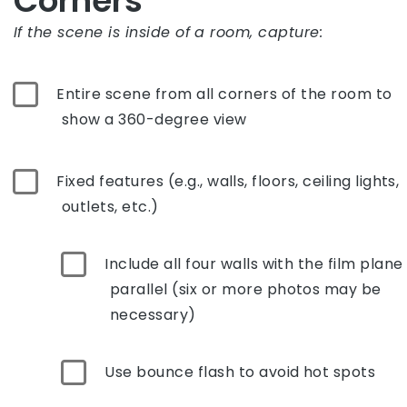
Corners
If the scene is inside of a room, capture:
Entire scene from all corners of the room to
show a 360-degree view
Fixed features (e.g., walls, floors, ceiling lights,
outlets, etc.)
Include all four walls with the film plane
parallel (six or more photos may be
necessary)
Use bounce flash to avoid hot spots