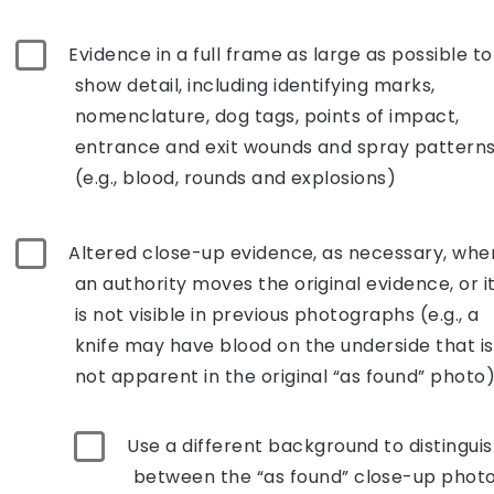
Evidence in a full frame as large as possible to
show detail, including identifying marks,
nomenclature, dog tags, points of impact,
entrance and exit wounds and spray pattern
(e.g., blood, rounds and explosions)
Altered close-up evidence, as necessary, whe
an authority moves the original evidence, or i
is not visible in previous photographs (e.g., a
knife may have blood on the underside that is
not apparent in the original “as found” photo)
Use a different background to distingui
between the “as found” close-up phot