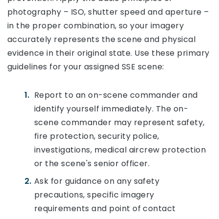
photography – ISO, shutter speed and aperture –
in the proper combination, so your imagery
accurately represents the scene and physical
evidence in their original state. Use these primary
guidelines for your assigned SSE scene:
Report to an on-scene commander and
identify yourself immediately. The on-
scene commander may represent safety,
fire protection, security police,
investigations, medical aircrew protection
or the scene's senior officer.
Ask for guidance on any safety
precautions, specific imagery
requirements and point of contact