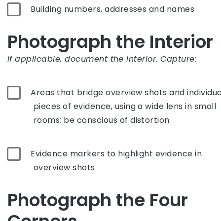
Building numbers, addresses and names
Photograph the Interior
If applicable, document the interior. Capture:
Areas that bridge overview shots and individua
pieces of evidence, using a wide lens in small
rooms; be conscious of distortion
Evidence markers to highlight evidence in
overview shots
Photograph the Four