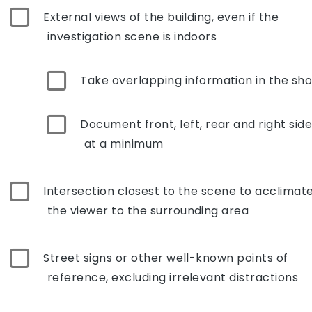
External views of the building, even if the
investigation scene is indoors
Take overlapping information in the sho
Document front, left, rear and right sid
at a minimum
Intersection closest to the scene to acclimat
the viewer to the surrounding area
Street signs or other well-known points of
reference, excluding irrelevant distractions