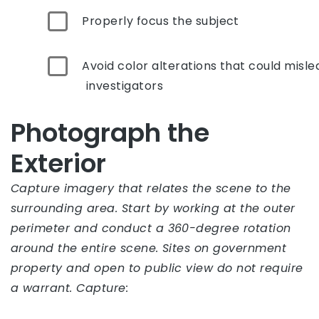
Properly focus the subject
Avoid color alterations that could misle
investigators
Photograph the
Exterior
Capture imagery that relates the scene to the
surrounding area. Start by working at the outer
perimeter and conduct a 360-degree rotation
around the entire scene. Sites on government
property and open to public view do not require
a warrant. Capture: