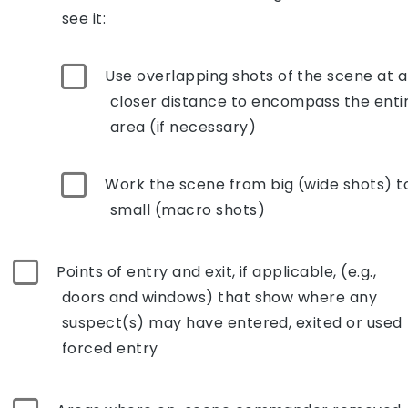
see it:
Use overlapping shots of the scene at a
closer distance to encompass the enti
area (if necessary)
Work the scene from big (wide shots) t
small (macro shots)
Points of entry and exit, if applicable, (e.g.,
doors and windows) that show where any
suspect(s) may have entered, exited or used
forced entry