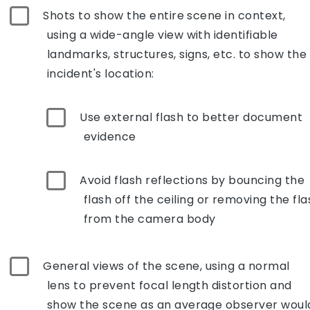
Shots to show the entire scene in context,
using a wide-angle view with identifiable
landmarks, structures, signs, etc. to show the
incident's location:
Use external flash to better document
evidence
Avoid flash reflections by bouncing the
flash off the ceiling or removing the fla
from the camera body
General views of the scene, using a normal
lens to prevent focal length distortion and
show the scene as an average observer woul