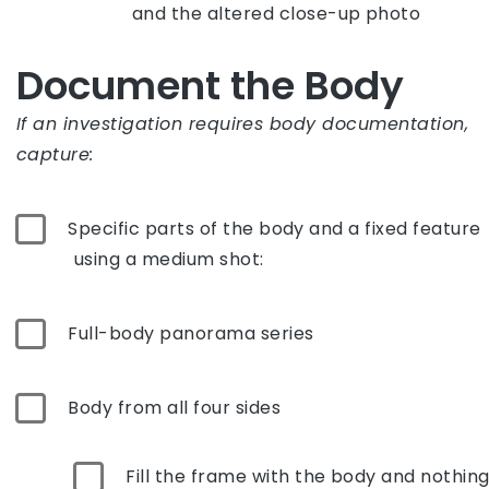
and the altered close-up photo
Document the Body
If an investigation requires body documentation,
capture:
Specific parts of the body and a fixed feature
using a medium shot:
Full-body panorama series
Body from all four sides
Fill the frame with the body and nothin