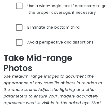
Use a wide-angle lens if necessary to g
the proper coverage, if necessary
Eliminate the bottom third
Avoid perspective and distortions
Take Mid-range
Photos
Use medium-range images to document the
appearance of any specific objects in relation to
the whole scene. Adjust the lighting and other
parameters to ensure your imagery accurately
represents what is visible to the naked eye.
Start