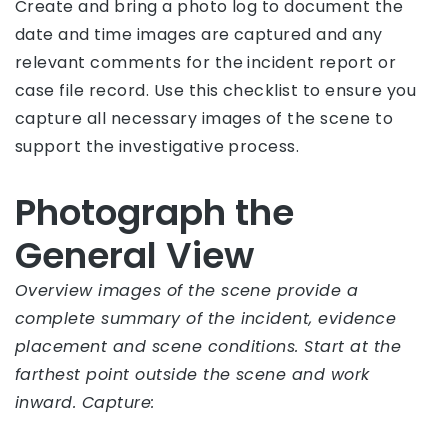
Create and bring a photo log to document the
date and time images are captured and any
relevant comments for the incident report or
case file record. Use this checklist to ensure you
capture all necessary images of the scene to
support the investigative process.
Photograph the
General View
Overview images of the scene provide a
complete summary of the incident, evidence
placement and scene conditions. Start at the
farthest point outside the scene and work
inward. Capture: