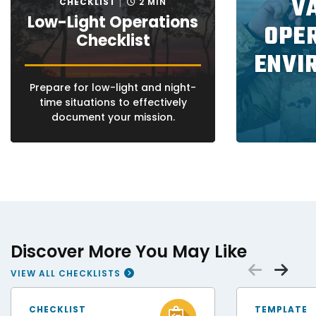
V
CHECKLIST
2 MIN
Low-Light Operations
OPE
Checklist
ENVI
Prepare for low-light and night-
time situations to effectively
document your mission.
Discover More You May Like
Scrol
Sc
VIEW ALL CHECKLISTS
FEMA Disaster Survivor Assistance Teams Help Hurricane Helene Survivors
Patrolman cordon of
CHECKLIST
TEMPLATE