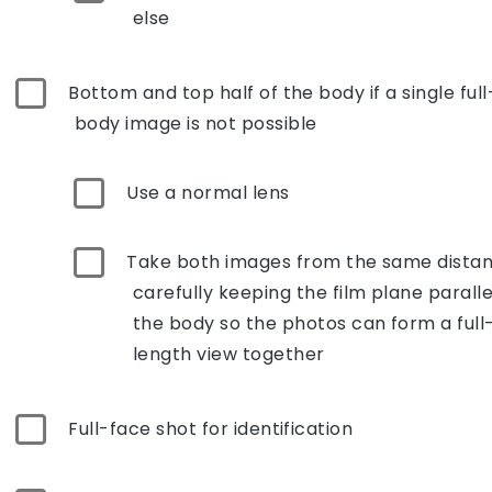
else
Bottom and top half of the body if a single full
body image is not possible
Use a normal lens
Take both images from the same distan
carefully keeping the film plane paralle
the body so the photos can form a full
length view together
Full-face shot for identification