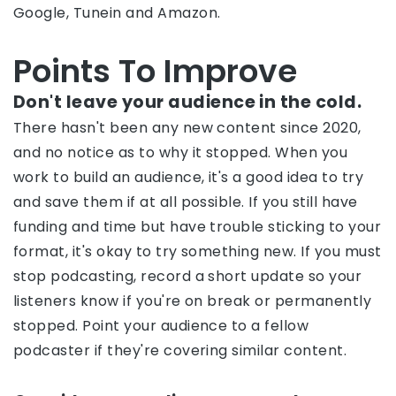
Google, Tunein and Amazon.
Points To Improve
Don't leave your audience in the cold.
There hasn't been any new content since 2020,
and no notice as to why it stopped. When you
work to build an audience, it's a good idea to try
and save them if at all possible. If you still have
funding and time but have trouble sticking to your
format, it's okay to try something new. If you must
stop podcasting, record a short update so your
listeners know if you're on break or permanently
stopped. Point your audience to a fellow
podcaster if they're covering similar content.