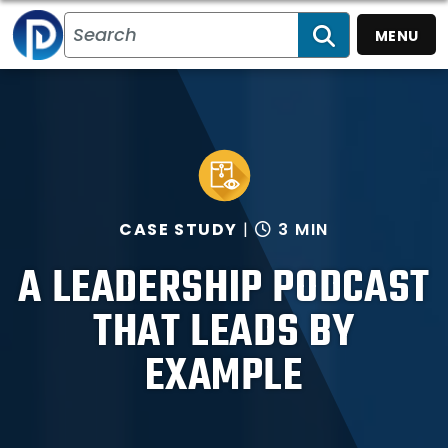
MENU
SEARCH
CASE STUDY
3 MIN
A LEADERSHIP PODCAST
THAT LEADS BY
EXAMPLE