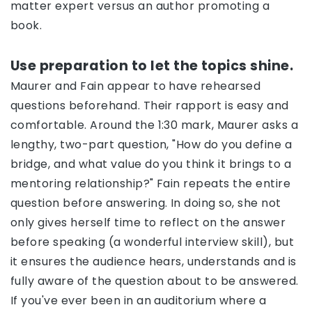
matter expert versus an author promoting a
book.
Use preparation to let the topics shine.
Maurer and Fain appear to have rehearsed
questions beforehand. Their rapport is easy and
comfortable. Around the 1:30 mark, Maurer asks a
lengthy, two-part question, "How do you define a
bridge, and what value do you think it brings to a
mentoring relationship?" Fain repeats the entire
question before answering. In doing so, she not
only gives herself time to reflect on the answer
before speaking (a wonderful interview skill), but
it ensures the audience hears, understands and is
fully aware of the question about to be answered.
If you've ever been in an auditorium where a