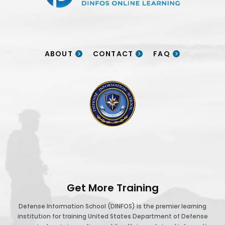
ABOUT
CONTACT
FAQ
DINFOS logo
Get More Training
Defense Information School (DINFOS) is the premier learning
institution for training United States Department of Defense