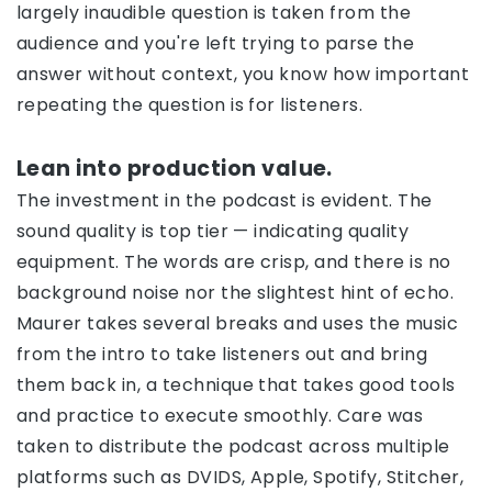
largely inaudible question is taken from the
audience and you're left trying to parse the
answer without context, you know how important
repeating the question is for listeners.
Lean into production value.
The investment in the podcast is evident. The
sound quality is top tier — indicating quality
equipment. The words are crisp, and there is no
background noise nor the slightest hint of echo.
Maurer takes several breaks and uses the music
from the intro to take listeners out and bring
them back in, a technique that takes good tools
and practice to execute smoothly. Care was
taken to distribute the podcast across multiple
platforms such as DVIDS, Apple, Spotify, Stitcher,