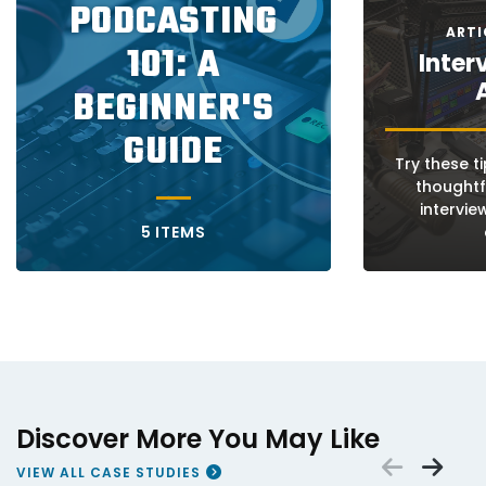
PODCASTING
ARTI
101: A
Inter
BEGINNER'S
GUIDE
Try these t
thoughtf
intervie
5 ITEMS
Discover More You May Like
Scrol
Sc
VIEW ALL CASE STUDIES