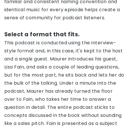
familiar and consistent naming convention and
identical music for every episode helps create a
sense of community for podcast listeners.
Select a format that fits.
This podcast is conducted using the interview-
style format and, in this case, it's kept to the host
and a single guest. Maurer introduces his guest,
Lisa Fain, and asks a couple of leading questions,
but for the most part, he sits back and lets her do
the bulk of the talking. Under a minute into the
podcast, Maurer has already turned the floor
over to Fain, who takes her time to answer a
question in detail. The entire podcast sticks to
concepts discussed in the book without sounding
like a sales pitch. Fain is presented as a subject