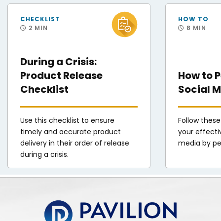
FEMA Disaster Survivor Assistance Teams Help Hurricane Helene Survivors
Staff Sgt. Andres O
CHECKLIST
HOW TO
2 MIN
8 MIN
During a Crisis:
Product Release
How to 
Checklist
Social M
Use this checklist to ensure
Follow these
timely and accurate product
your effecti
delivery in their order of release
media by pe
during a crisis.
Pavilion | DINFOS Online Learning