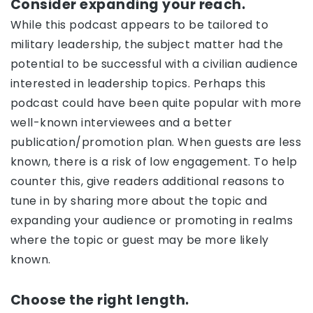
Consider expanding your reach.
While this podcast appears to be tailored to
military leadership, the subject matter had the
potential to be successful with a civilian audience
interested in leadership topics. Perhaps this
podcast could have been quite popular with more
well-known interviewees and a better
publication/promotion plan. When guests are less
known, there is a risk of low engagement. To help
counter this, give readers additional reasons to
tune in by sharing more about the topic and
expanding your audience or promoting in realms
where the topic or guest may be more likely
known.
Choose the right length.