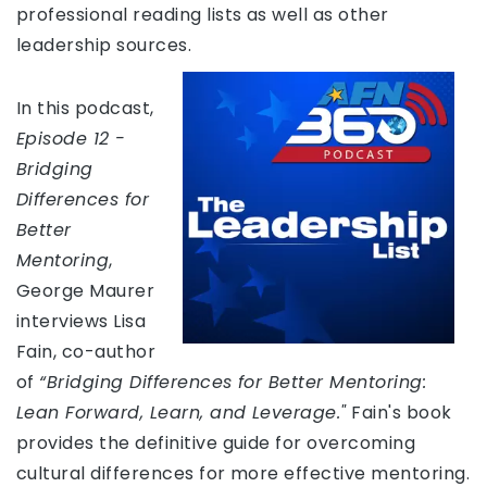
professional reading lists as well as other
leadership sources.
In this podcast,
Episode 12 -
Bridging
Differences for
Better
Mentoring
,
George Maurer
interviews Lisa
Fain, co-author
of
“Bridging Differences for Better Mentoring:
Lean Forward, Learn, and Leverage."
Fain's book
provides the definitive guide for overcoming
cultural differences for more effective mentoring.