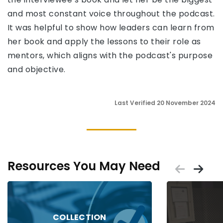
and most constant voice throughout the podcast.
It was helpful to show how leaders can learn from
her book and apply the lessons to their role as
mentors, which aligns with the podcast's purpose
and objective.
Last Verified 20 November 2024
Resources You May Need
Scrol
Sc
Placeholder
Placeholder
COLLECTION