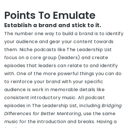
Points To Emulate
Establish a brand and stick to it.
The number one way to build a brand is to identify
your audience and gear your content towards
them. Niche podcasts like The Leadership List
focus on a core group (leaders) and create
episodes that leaders can relate to and identify
with. One of the more powerful things you can do
to reinforce your brand with your specific
audience is work in memorable details like
consistent introductory music. All podcast
episodes in The Leadership List, including
Bridging
Differences for Better Mentoring
, use the same
music for the introduction and breaks. Having a