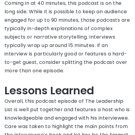
Coming in at 40 minutes, this podcast is on the
long side. While it is possible to keep an audience
engaged for up to 90 minutes, those podcasts are
typically in-depth explanations of complex
subjects or narrative storytelling. Interviews
typically wrap up around 15 minutes. If an
interview is particularly good or features a hard-
to-get guest, consider splitting the podcast over
more than one episode.
Lessons Learned
Overall, this podcast episode of The Leadership
List is well put together and features a host who is
knowledgeable and engaged with his interviewee.
Care was taken to highlight the main points from
the interviewee’s book and let her be the biggest