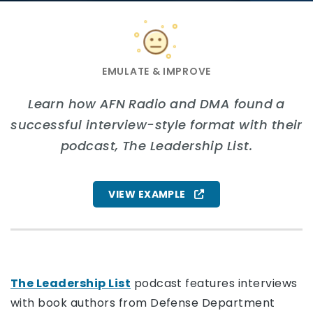
Face with neutral expression
EMULATE & IMPROVE
Learn how AFN Radio and DMA found a
successful interview-style format with their
podcast, The Leadership List.
VIEW EXAMPLE
The Leadership List
podcast features interviews
with book authors from Defense Department