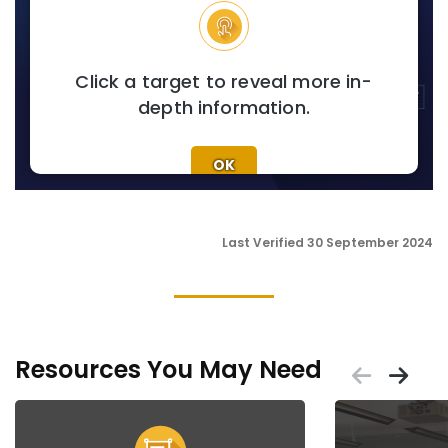
Click a target to reveal more in-
depth information.
OK
Last Verified 30 September 2024
Resources You May Need
Scrol
Sc
Placeholder
Placeholder