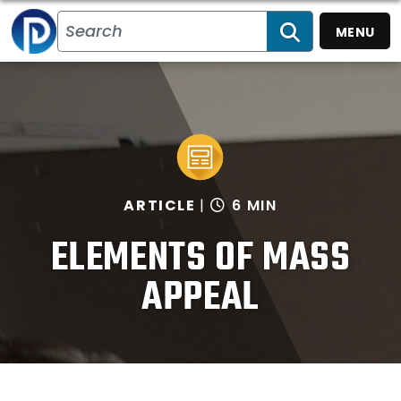
MENU
SEARCH
ARTICLE
6 MIN
ELEMENTS OF MASS
APPEAL