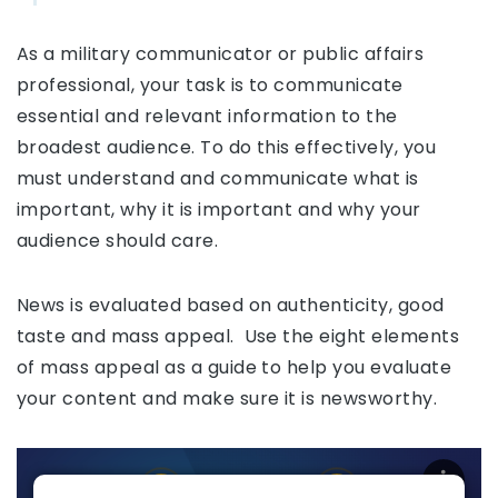
As a military communicator or public affairs
professional, your task is to communicate
essential and relevant information to the
broadest audience. To do this effectively, you
must understand and communicate what is
important, why it is important and why your
audience should care.
News is evaluated based on authenticity, good
taste and mass appeal. Use the eight elements
of mass appeal as a guide to help you evaluate
your content and make sure it is newsworthy.
Mass Appeal Elements