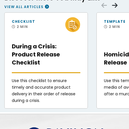
Scrol
Sc
VIEW ALL ARTICLES
FEMA Disaster Survivor Assistance Teams Help Hurricane Helene Survivors
Patrolman cordon of
CHECKLIST
TEMPLATE
2 MIN
2 MIN
During a Crisis:
Product Release
Homicide
Checklist
Release
Use this checklist to ensure
Use this tem
timely and accurate product
media of ava
delivery in their order of release
after a mur
during a crisis.
Pavilion | DINFOS Online Learning