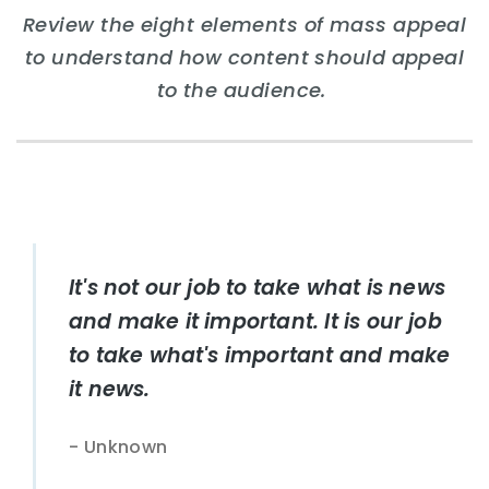
Review the eight elements of mass appeal
to understand how content should appeal
to the audience.
It's not our job to take what is news
and make it important. It is our job
to take what's important and make
it news.
Unknown