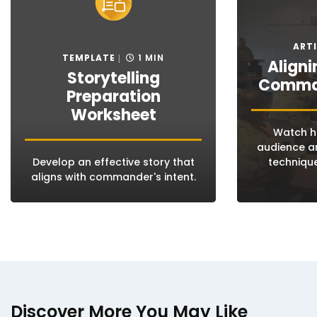
ARTI
TEMPLATE
1 MIN
Aligni
Storytelling
Comman
Preparation
Worksheet
Watch ho
audience an
Develop an effective story that
technique
aligns with commander's intent.
Discover More You May Like