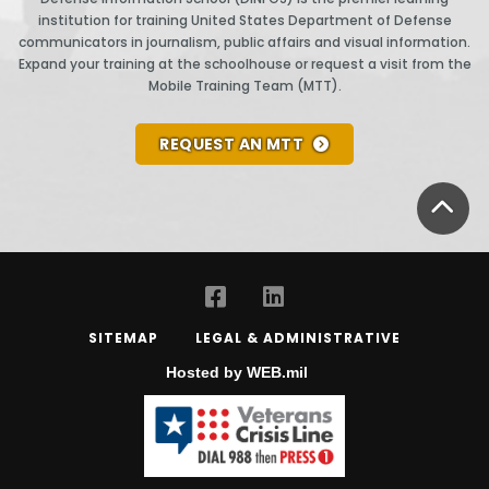
institution for training United States Department of Defense
communicators in journalism, public affairs and visual information.
Expand your training at the schoolhouse or request a visit from the
Mobile Training Team (MTT).
REQUEST AN MTT
BA
SITEMAP
LEGAL & ADMINISTRATIVE
Hosted by WEB.mil