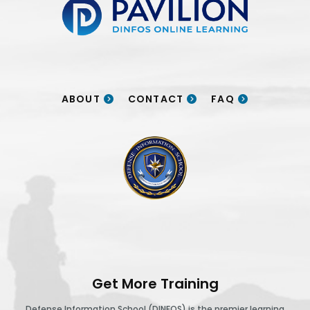
ABOUT
CONTACT
FAQ
DINFOS logo
Get More Training
Defense Information School (DINFOS) is the premier learning