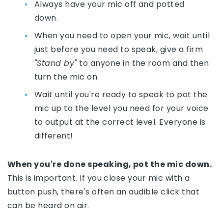
Always have your mic off and potted
down.
When you need to open your mic, wait until
just before you need to speak, give a firm
"Stand by"
to anyone in the room and then
turn the mic on.
Wait until you're ready to speak to pot the
mic up to the level you need for your voice
to output at the correct level. Everyone is
different!
When you're done speaking, pot the mic down.
This is important. If you close your mic with a
button push, there's often an audible click that
can be heard on air.