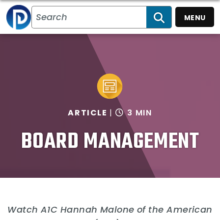
MENU
SEARCH
ARTICLE
3 MIN
BOARD MANAGEMENT
Watch A1C Hannah Malone of the American