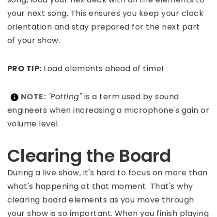
your next song. This ensures you keep your clock
orientation and stay prepared for the next part
of your show.
PRO TIP:
Load elements ahead of time!
NOTE:
"Potting"
is a term used by sound
engineers when increasing a microphone's gain or
volume level.
Clearing the Board
During a live show, it's hard to focus on more than
what's happening at that moment. That's why
clearing board elements as you move through
your show is so important. When you finish playing