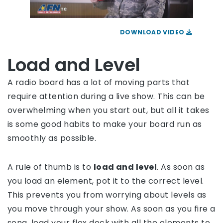
DOWNLOAD VIDEO
Load and Level
A radio board has a lot of moving parts that
require attention during a live show. This can be
overwhelming when you start out, but all it takes
is some good habits to make your board run as
smoothly as possible.
A rule of thumb is to
load and level
. As soon as
you load an element, pot it to the correct level.
This prevents you from worrying about levels as
you move through your show. As soon as you fire a
song, load your flex deck with all the elements to