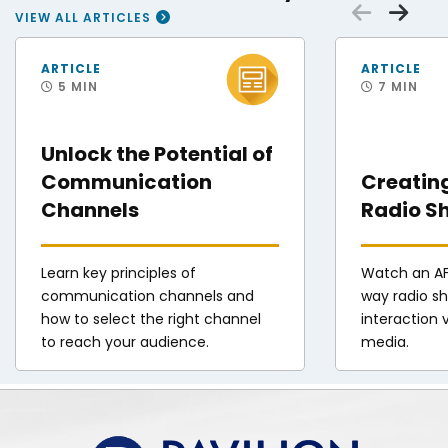
Scrol
Sc
VIEW ALL ARTICLES
A hand pointing at circles representing different communication channel s
Photo of AFN radio 
ARTICLE
ARTICLE
5 MIN
7 MIN
Unlock the Potential of
Communication
Creatin
Channels
Radio S
Learn key principles of
Watch an AF
communication channels and
way radio s
how to select the right channel
interaction v
to reach your audience.
media.
Pavilion | DINFOS Online Learning