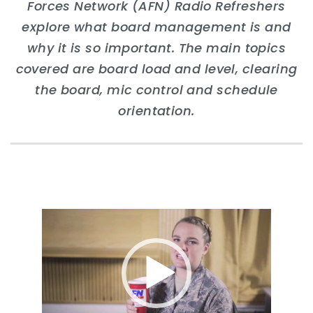
Forces Network (AFN) Radio Refreshers
explore what board management is and
why it is so important. The main topics
covered are board load and level, clearing
the board, mic control and schedule
orientation.
Video
Player