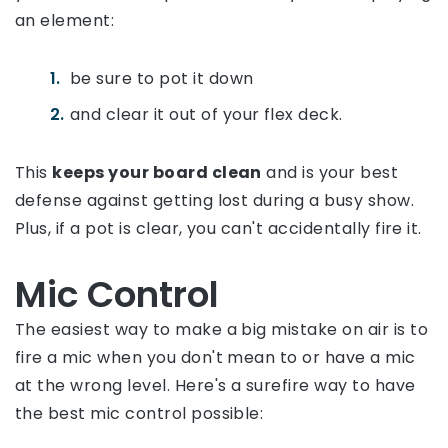
an element:
be sure to pot it down
and clear it out of your flex deck.
This
keeps your board clean
and is your best
defense against getting lost during a busy show.
Plus, if a pot is clear, you can't accidentally fire it.
Mic Control
The easiest way to make a big mistake on air is to
fire a mic when you don't mean to or have a mic
at the wrong level. Here's a surefire way to have
the best mic control possible: