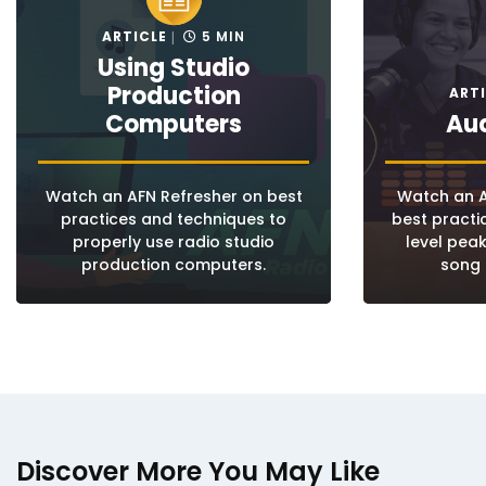
ARTICLE
5 MIN
Using Studio
Production
ART
Computers
Aud
Watch an AFN Refresher on best
Watch an A
practices and techniques to
best pract
properly use radio studio
level pea
production computers.
song 
Discover More You May Like