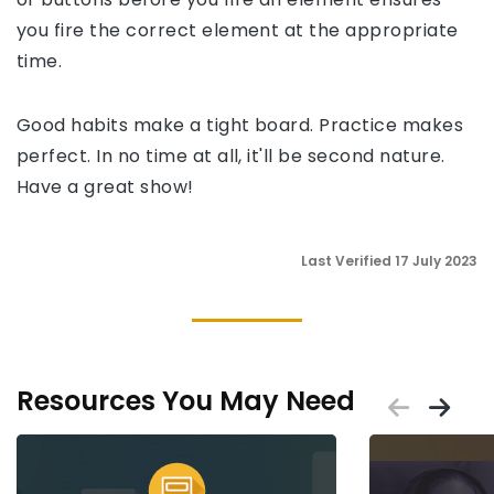
you fire the correct element at the appropriate
time.
Good habits make a tight board. Practice makes
perfect. In no time at all, it'll be second nature.
Have a great show!
Last Verified 17 July 2023
Resources You May Need
Scrol
Sc
Placeholder
Placeholder