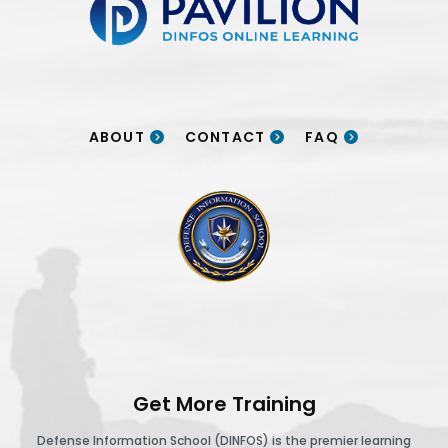
ABOUT
CONTACT
FAQ
DINFOS logo
Get More Training
Defense Information School (DINFOS) is the premier learning