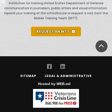
institution for training United States Department of Defense
communicators in journalism, public affairs and visual information.
Expand your training at the schoolhouse or request a visit from the
Mobile Training Team (MTT).
REQUEST AN MTT
BA
SITEMAP
LEGAL & ADMINISTRATIVE
Hosted by WEB.mil