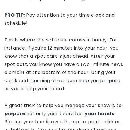
PRO TIP:
Pay attention to your time clock and
schedule!
This is where the schedule comes in handy. For
instance, if you're 12 minutes into your hour, you
know that a spot cart is just ahead. After your
spot cart, you know you have a two-minute news
element at the bottom of the hour. Using your
clock and planning ahead can help you prepare
as you set up your board.
A great trick to help you manage your show is to
prepare
not only your board but
your hands
.
Placing your hands over the appropriate sliders
or buttons before you fire an element ensures