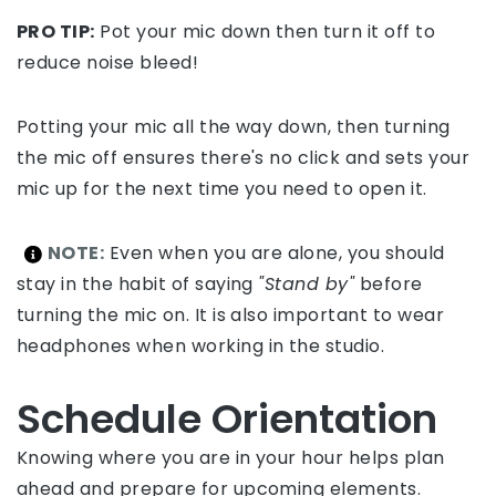
PRO TIP:
Pot your mic down then turn it off to
reduce noise bleed!
Potting your mic all the way down, then turning
the mic off ensures there's no click and sets your
mic up for the next time you need to open it.
NOTE:
Even when you are alone, you should
stay in the habit of saying
"Stand by"
before
turning the mic on. It is also important to wear
headphones when working in the studio.
Schedule Orientation
Knowing where you are in your hour helps plan
ahead and prepare for upcoming elements.